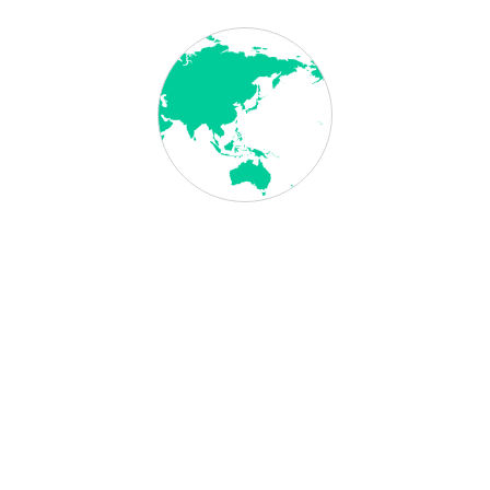
Employer Nomination Scheme (Subclass 186)
Family Visa for Australia
General
Guide to Australia’s Employer-Sponsored Visas
IELTS Score Early Childhood Teachers
Immigration
Impact of GSR
Necessary Documents for Australia Student
Visa