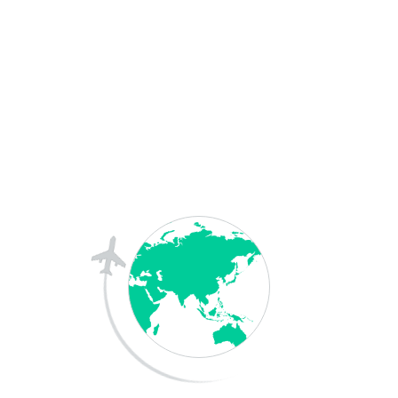
Australia
France
Germany
More Country
Downloads