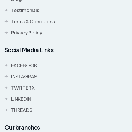
Testimonials
Terms & Conditions
Privacy Policy
Social Media Links
FACEBOOK
INSTAGRAM
TWITTER X
LINKEDIN
THREADS
Our branches