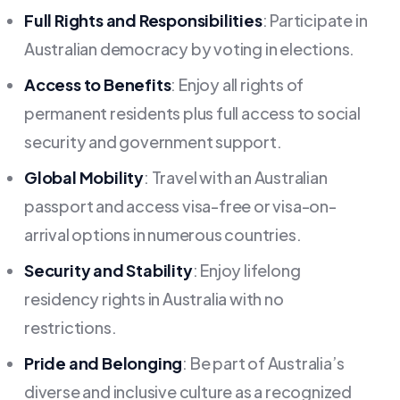
Full Rights and Responsibilities
: Participate in
Australian democracy by voting in elections.
Access to Benefits
: Enjoy all rights of
permanent residents plus full access to social
security and government support.
Global Mobility
: Travel with an Australian
passport and access visa-free or visa-on-
arrival options in numerous countries.
Security and Stability
: Enjoy lifelong
residency rights in Australia with no
restrictions.
Pride and Belonging
: Be part of Australia’s
diverse and inclusive culture as a recognized