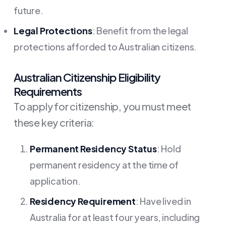
future.
Legal Protections
: Benefit from the legal
protections afforded to Australian citizens.
Australian Citizenship Eligibility
Requirements
To apply for citizenship, you must meet
these key criteria:
Permanent Residency Status
: Hold
permanent residency at the time of
application.
Residency Requirement
: Have lived in
Australia for at least four years, including