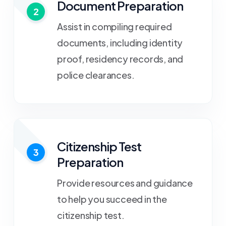
Document Preparation
2
Assist in compiling required
documents, including identity
proof, residency records, and
police clearances.
Citizenship Test
3
Preparation
Provide resources and guidance
to help you succeed in the
citizenship test.