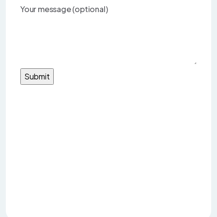
Your message (optional)