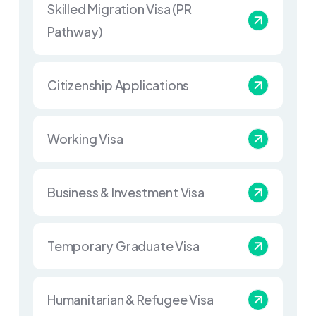
Skilled Migration Visa (PR
Pathway)
Citizenship Applications
Working Visa
Business & Investment Visa
Temporary Graduate Visa
Humanitarian & Refugee Visa