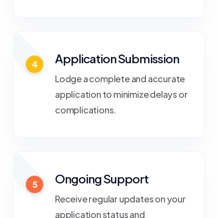
Application Submission
4
Lodge a complete and accurate
application to minimize delays or
complications.
Ongoing Support
5
Receive regular updates on your
application status and