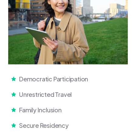
Democratic Participation
Unrestricted Travel
Family Inclusion
Secure Residency