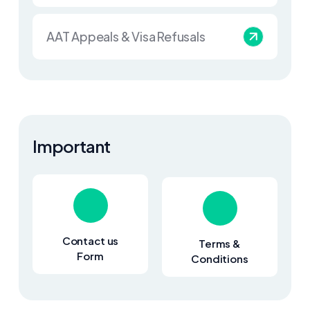
AAT Appeals & Visa Refusals
Important
Contact us
Terms &
Form
Conditions