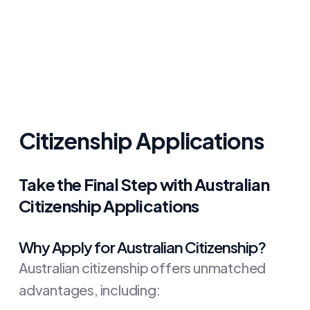
Citizenship Applications
Take the Final Step with Australian
Citizenship Applications
Why Apply for Australian Citizenship?
Australian citizenship offers unmatched
advantages, including: