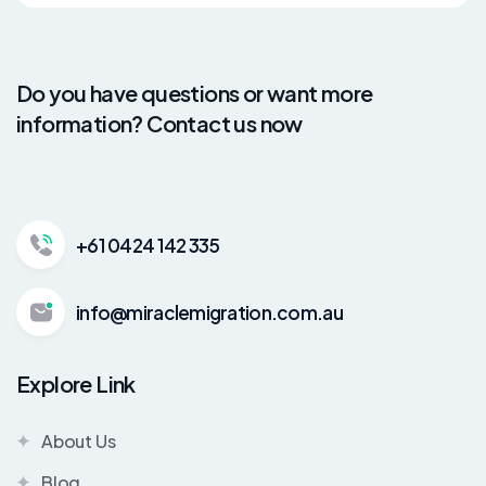
Do you have questions or want more
information? Contact us now
+61 0424 142 335
info@miraclemigration.com.au
Explore Link
About Us
Blog