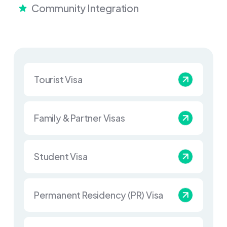
Community Integration
Tourist Visa
Family & Partner Visas
Student Visa
Permanent Residency (PR) Visa