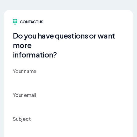
CONTACT US
Do you have questions or want
more
information?
Your name
Your email
Subject