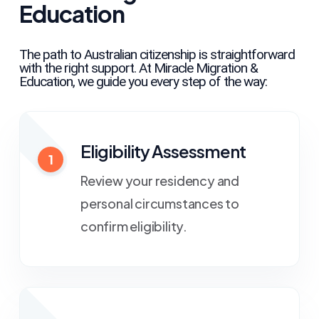
Education
The path to Australian citizenship is straightforward
with the right support. At Miracle Migration &
Education, we guide you every step of the way:
Eligibility Assessment
1
Review your residency and
personal circumstances to
confirm eligibility.