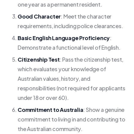
one year as a permanent resident.
Good Character
: Meet the character
requirements, including police clearances.
Basic English Language Proficiency
:
Demonstrate a functional level of English.
Citizenship Test
: Pass the citizenship test,
which evaluates your knowledge of
Australian values, history, and
responsibilities (not required for applicants
under 18 or over 60).
Commitment to Australia
: Show a genuine
commitment to living in and contributing to
the Australian community.