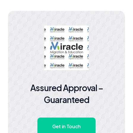
Assured Approval –
Guaranteed
Get in Touch