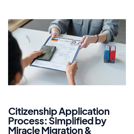
Citizenship Application
Process: Simplified by
Miracle Migration &