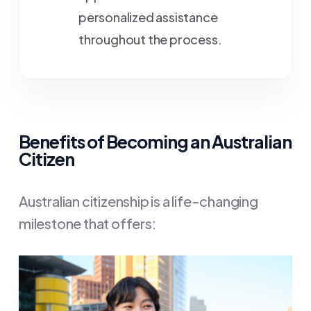
personalized assistance
throughout the process.
Benefits of Becoming an Australian
Citizen
Australian citizenship is a life-changing
milestone that offers: