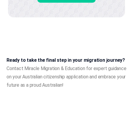
Ready to take the final step in your migration journey?
Contact Miracle Migration & Education for expert guidance
on your Australian citizenship application and embrace your
future as a proud Australian!