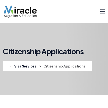
Citizenship Applications
>
>
Visa Services
Citizenship Applications