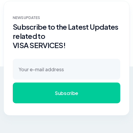
NEWS UPDATES
Subscribe to the Latest Updates
related to
VISA SERVICES!
Subscribe