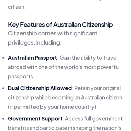
citizen.
Key Features of Australian Citizenship
Citizenship comes with significant
privileges, including:
Australian Passport
: Gain the ability to travel
abroad with one of the world’s most powerful
passports.
Dual Citizenship Allowed
: Retain your original
citizenship while becoming an Australian citizen
(if permitted by your home country).
Government Support
: Access full government
benefits and participate in shaping the nation’s