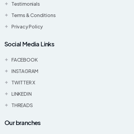
Testimonials
Terms & Conditions
Privacy Policy
Social Media Links
FACEBOOK
INSTAGRAM
TWITTER X
LINKEDIN
THREADS
Our branches