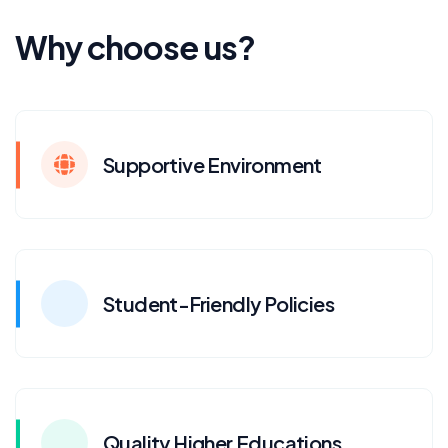
Why choose us?
Supportive Environment
Student-Friendly Policies
Quality Higher Educations