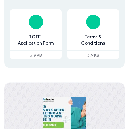
TOEFL
Terms &
Application Form
Conditions
3.9 KB
3.9 KB