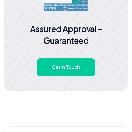
Assured Approval –
Guaranteed
Get in Touch