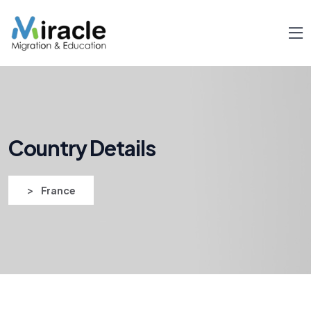
Country Details
>
France