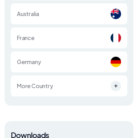
Australia
France
Germany
More Country
Downloads