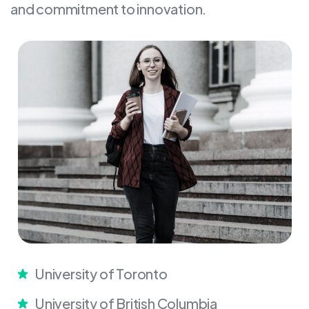
and commitment to innovation.
University of Toronto
University of British Columbia