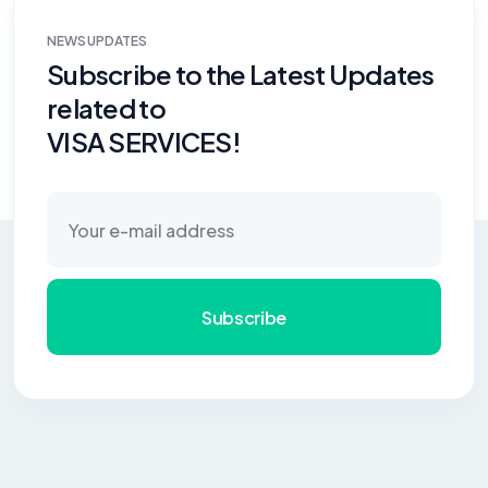
NEWS UPDATES
Subscribe to the Latest Updates
related to
VISA SERVICES!
Subscribe