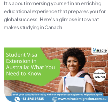
It’s about immersing yourself in an enriching
educational experience that prepares you for
global success. Here’s a glimpse into what
makes studying in Canada .