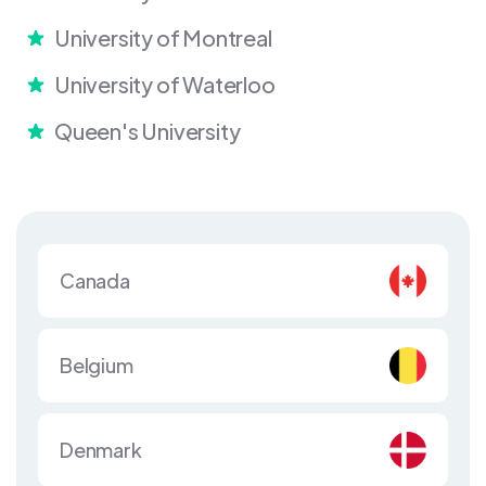
University of Montreal
University of Waterloo
Queen's University
Canada
Belgium
Denmark