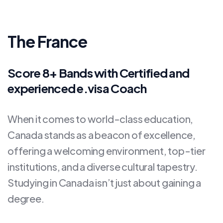
The France
Score 8+ Bands with Certified and
experienced e.visa Coach
When it comes to world-class education,
Canada stands as a beacon of excellence,
offering a welcoming environment, top-tier
institutions, and a diverse cultural tapestry.
Studying in Canada isn’t just about gaining a
degree.