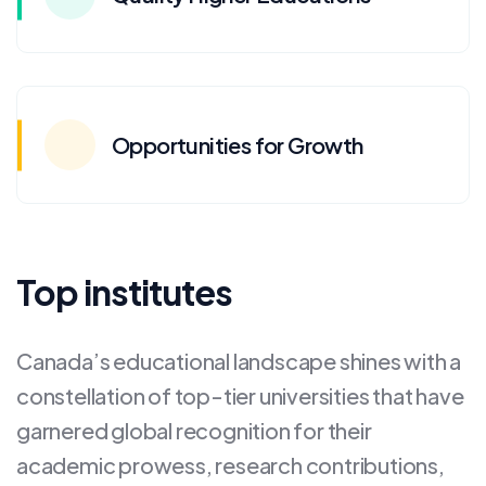
Opportunities for Growth
Top institutes
Canada’s educational landscape shines with a
constellation of top-tier universities that have
garnered global recognition for their
academic prowess, research contributions,