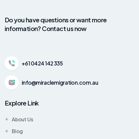
Do you have questions or want more
information? Contact us now
+61 0424 142 335
info@miraclemigration.com.au
Explore Link
About Us
Blog