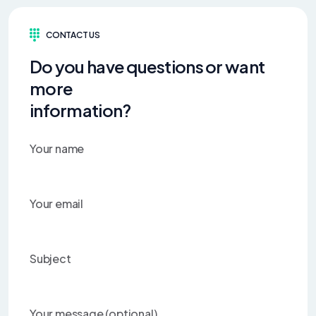
CONTACT US
Do you have questions or want
more
information?
Your name
Your email
Subject
Your message (optional)