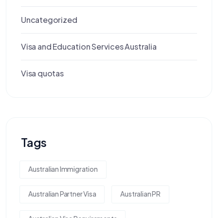
Uncategorized
Visa and Education Services Australia
Visa quotas
Tags
Australian Immigration
Australian Partner Visa
Australian PR