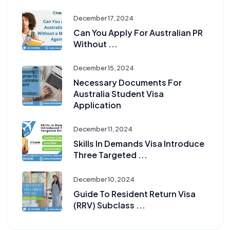
December 17, 2024
Can You Apply For Australian PR
Without ...
December 15, 2024
Necessary Documents For
Australia Student Visa
Application
December 11, 2024
Skills In Demands Visa Introduce
Three Targeted ...
December 10, 2024
Guide To Resident Return Visa
(RRV) Subclass ...