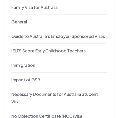
Family Visa for Australia
General
Guide to Australia’s Employer-Sponsored Visas
IELTS Score Early Childhood Teachers
Immigration
Impact of GSR
Necessary Documents for Australia Student
Visa
No Objection Certificate (NOC) visa