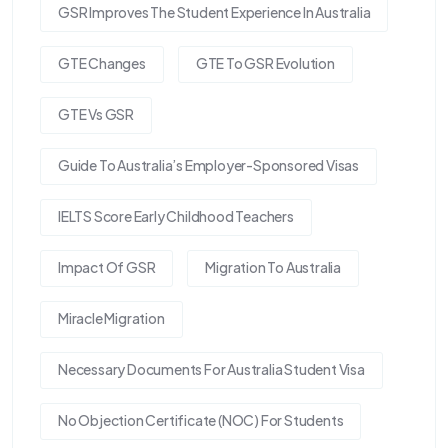
GSR Improves The Student Experience In Australia
GTE Changes
GTE To GSR Evolution
GTE Vs GSR
Guide To Australia’s Employer-Sponsored Visas
IELTS Score Early Childhood Teachers
Impact Of GSR
Migration To Australia
Miracle Migration
Necessary Documents For Australia Student Visa
No Objection Certificate (NOC) For Students