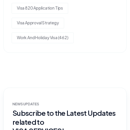
Visa 820 Application Tips
Visa Approval Strategy
Work And Holiday Visa (462)
NEWS UPDATES
Subscribe to the Latest Updates
related to