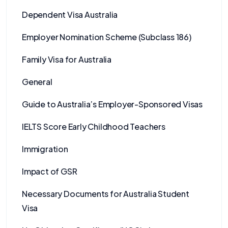
Dependent Visa Australia
Employer Nomination Scheme (Subclass 186)
Family Visa for Australia
General
Guide to Australia’s Employer-Sponsored Visas
IELTS Score Early Childhood Teachers
Immigration
Impact of GSR
Necessary Documents for Australia Student
Visa