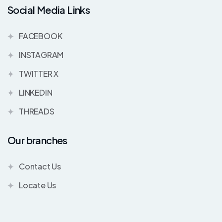
Social Media Links
FACEBOOK
INSTAGRAM
TWITTER X
LINKEDIN
THREADS
Our branches
Contact Us
Locate Us