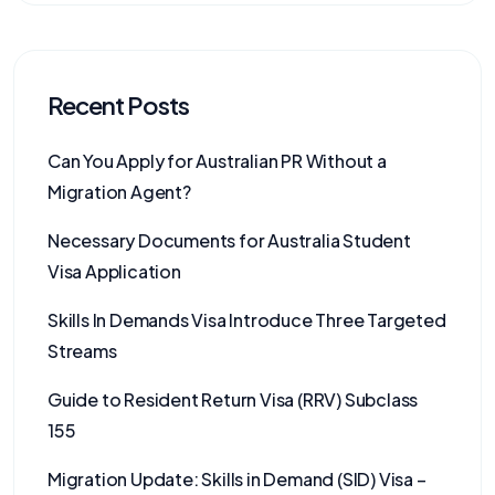
Recent Posts
Can You Apply for Australian PR Without a
Migration Agent?
Necessary Documents for Australia Student
Visa Application
Skills In Demands Visa Introduce Three Targeted
Streams
Guide to Resident Return Visa (RRV) Subclass
155
Migration Update: Skills in Demand (SID) Visa –