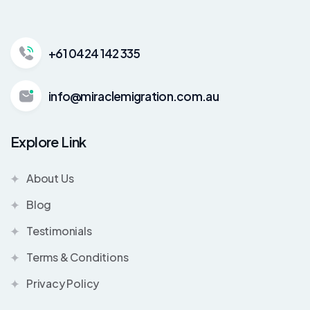
+61 0424 142 335
info@miraclemigration.com.au
Explore Link
About Us
Blog
Testimonials
Terms & Conditions
Privacy Policy