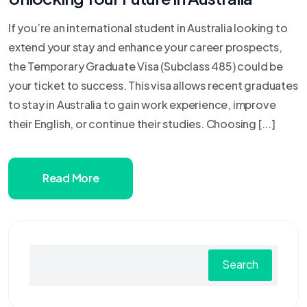
If you’re an international student in Australia looking to
extend your stay and enhance your career prospects,
the Temporary Graduate Visa (Subclass 485) could be
your ticket to success. This visa allows recent graduates
to stay in Australia to gain work experience, improve
their English, or continue their studies. Choosing [...]
Read More
Search