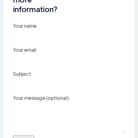
information?
Your name
Your email
Subject
Your message (optional)