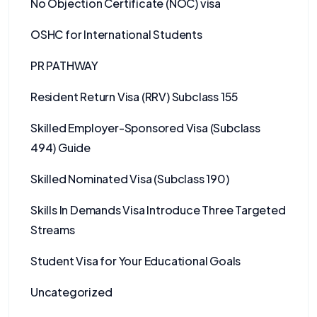
No Objection Certificate (NOC) visa
OSHC for International Students
PR PATHWAY
Resident Return Visa (RRV) Subclass 155
Skilled Employer-Sponsored Visa (Subclass
494) Guide
Skilled Nominated Visa (Subclass 190)
Skills In Demands Visa Introduce Three Targeted
Streams
Student Visa for Your Educational Goals
Uncategorized