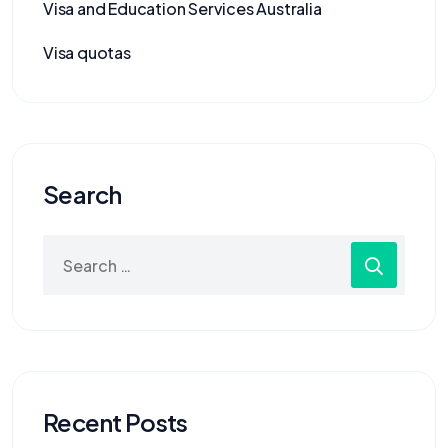
Visa and Education Services Australia
Visa quotas
Search
Recent Posts