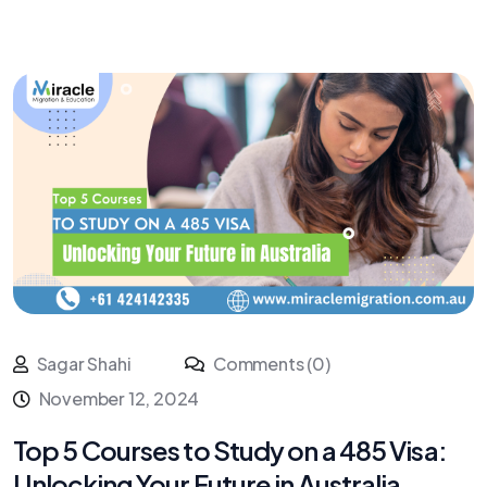
Sagar Shahi
Comments (0)
November 12, 2024
Top 5 Courses to Study on a 485 Visa:
Unlocking Your Future in Australia