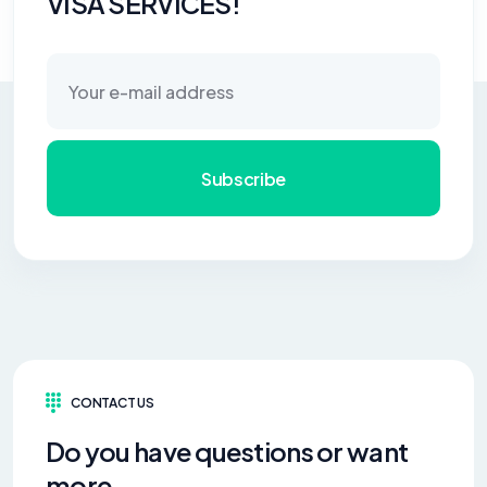
VISA SERVICES!
Subscribe
CONTACT US
Do you have questions or want
more