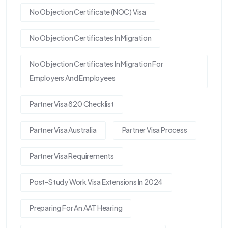
No Objection Certificate (NOC) Visa
No Objection Certificates In Migration
No Objection Certificates In Migration For
Employers And Employees
Partner Visa 820 Checklist
Partner Visa Australia
Partner Visa Process
Partner Visa Requirements
Post-Study Work Visa Extensions In 2024
Preparing For An AAT Hearing