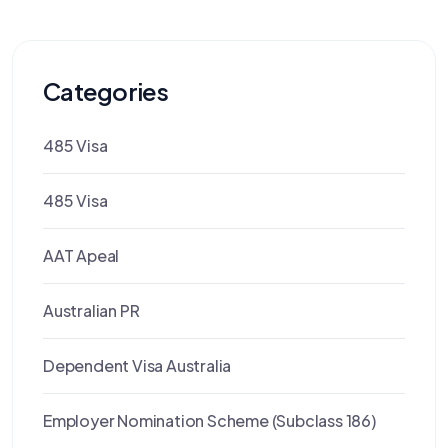
Categories
485 Visa
485 Visa
AAT Apeal
Australian PR
Dependent Visa Australia
Employer Nomination Scheme (Subclass 186)