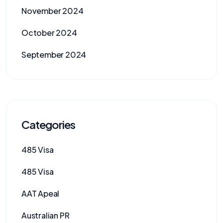
November 2024
October 2024
September 2024
Categories
485 Visa
485 Visa
AAT Apeal
Australian PR