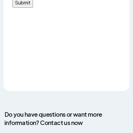
Do you have questions or want more
information? Contact us now