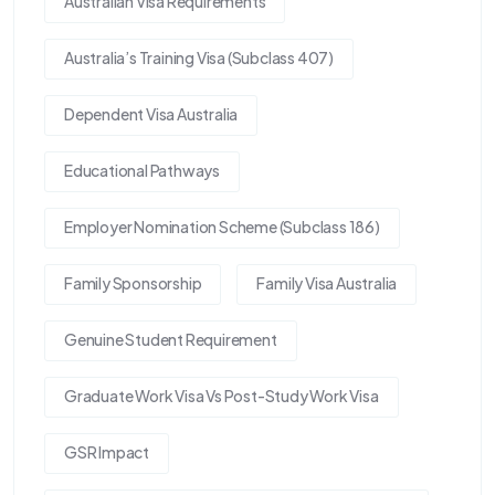
Australian Visa Requirements
Australia’s Training Visa (Subclass 407)
Dependent Visa Australia
Educational Pathways
Employer Nomination Scheme (Subclass 186)
Family Sponsorship
Family Visa Australia
Genuine Student Requirement
Graduate Work Visa Vs Post-Study Work Visa
GSR Impact