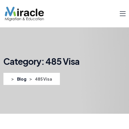
Category:
485 Visa
>
>
Blog
485 Visa