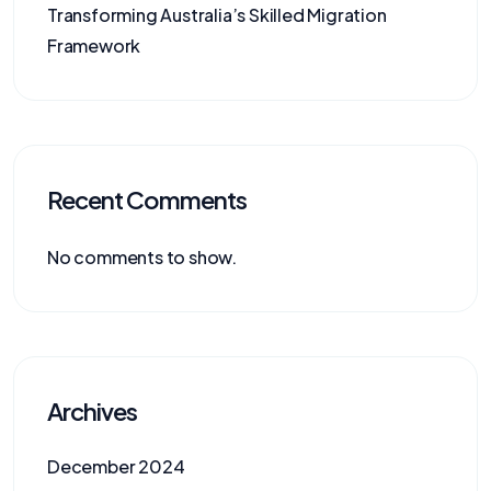
Transforming Australia’s Skilled Migration
Framework
Recent Comments
No comments to show.
Archives
December 2024