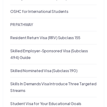
OSHC for International Students
PR PATHWAY
Resident Return Visa (RRV) Subclass 155
Skilled Employer-Sponsored Visa (Subclass
494) Guide
Skilled Nominated Visa (Subclass 190)
Skills In Demands Visa Introduce Three Targeted
Streams
Student Visa for Your Educational Goals