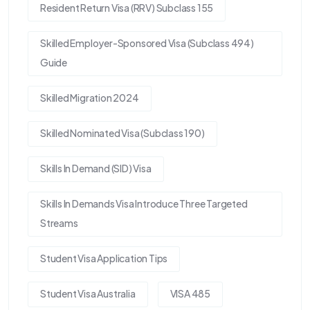
Resident Return Visa (RRV) Subclass 155
Skilled Employer-Sponsored Visa (Subclass 494)
Guide
Skilled Migration 2024
Skilled Nominated Visa (Subclass 190)
Skills In Demand (SID) Visa
Skills In Demands Visa Introduce Three Targeted
Streams
Student Visa Application Tips
Student Visa Australia
VISA 485