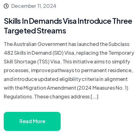
December 11, 2024
Skills In Demands Visa Introduce Three
Targeted Streams
The Australian Government has launched the Subclass
482 Skills in Demand (SID) Visa, replacing the Temporary
Skill Shortage (TSS) Visa. This initiative aims to simplify
processes, improve pathways to permanent residence,
and introduce updated eligibility criteria in alignment
with the Migration Amendment (2024 Measures No. 1)
Regulations. These changes address [...]
Read More