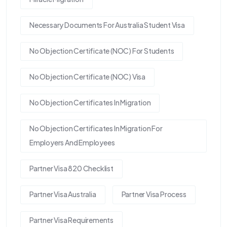
Necessary Documents For Australia Student Visa
No Objection Certificate (NOC) For Students
No Objection Certificate (NOC) Visa
No Objection Certificates In Migration
No Objection Certificates In Migration For
Employers And Employees
Partner Visa 820 Checklist
Partner Visa Australia
Partner Visa Process
Partner Visa Requirements