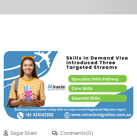
Sagar Shahi
Comments (0)