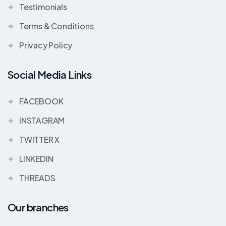
Testimonials
Terms & Conditions
Privacy Policy
Social Media Links
FACEBOOK
INSTAGRAM
TWITTER X
LINKEDIN
THREADS
Our branches