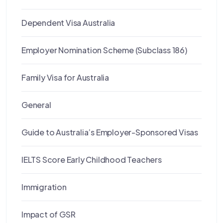
Dependent Visa Australia
Employer Nomination Scheme (Subclass 186)
Family Visa for Australia
General
Guide to Australia’s Employer-Sponsored Visas
IELTS Score Early Childhood Teachers
Immigration
Impact of GSR