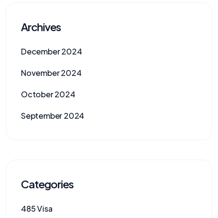
Archives
December 2024
November 2024
October 2024
September 2024
Categories
485 Visa