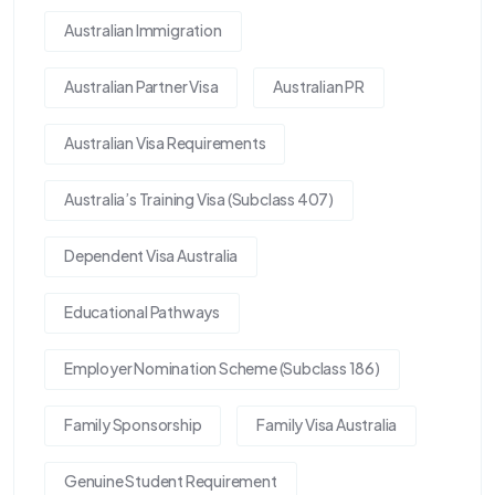
Australian Immigration
Australian Partner Visa
Australian PR
Australian Visa Requirements
Australia’s Training Visa (Subclass 407)
Dependent Visa Australia
Educational Pathways
Employer Nomination Scheme (Subclass 186)
Family Sponsorship
Family Visa Australia
Genuine Student Requirement