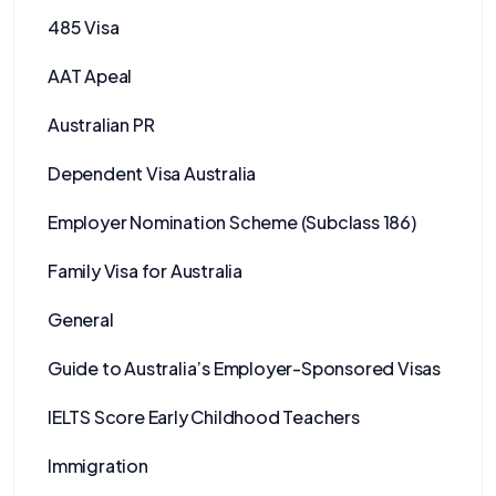
485 Visa
AAT Apeal
Australian PR
Dependent Visa Australia
Employer Nomination Scheme (Subclass 186)
Family Visa for Australia
General
Guide to Australia’s Employer-Sponsored Visas
IELTS Score Early Childhood Teachers
Immigration