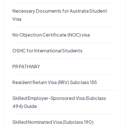
Necessary Documents for Australia Student
Visa
No Objection Certificate (NOC) visa
OSHC for International Students
PR PATHWAY
Resident Return Visa (RRV) Subclass 155
Skilled Employer-Sponsored Visa (Subclass
494) Guide
Skilled Nominated Visa (Subclass 190)