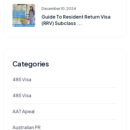
December 10, 2024
Guide To Resident Return Visa
(RRV) Subclass ...
Categories
485 Visa
485 Visa
AAT Apeal
Australian PR