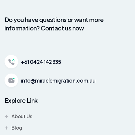
Do you have questions or want more
information? Contact us now
+61 0424 142 335
info@miraclemigration.com.au
Explore Link
About Us
Blog