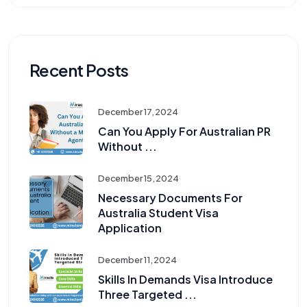
Recent Posts
December 17, 2024
Can You Apply For Australian PR
Without ...
December 15, 2024
Necessary Documents For
Australia Student Visa
Application
December 11, 2024
Skills In Demands Visa Introduce
Three Targeted ...