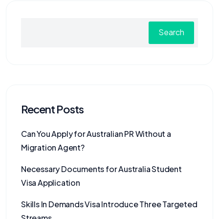
Search
Recent Posts
Can You Apply for Australian PR Without a
Migration Agent?
Necessary Documents for Australia Student
Visa Application
Skills In Demands Visa Introduce Three Targeted
Streams