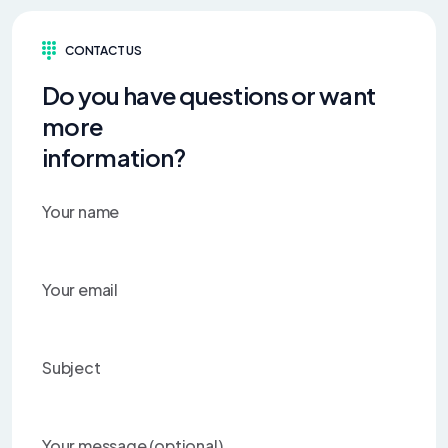
CONTACT US
Do you have questions or want
more
information?
Your name
Your email
Subject
Your message (optional)