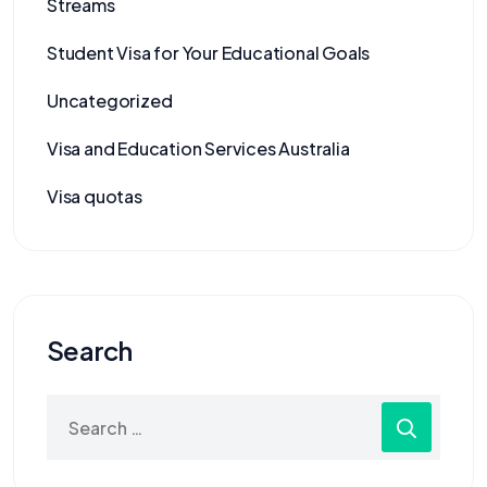
Streams
Student Visa for Your Educational Goals
Uncategorized
Visa and Education Services Australia
Visa quotas
Search