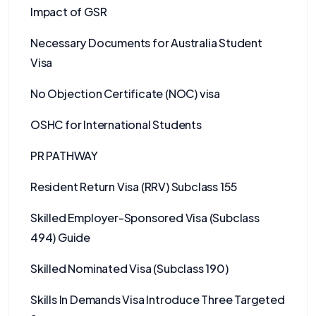
Impact of GSR
Necessary Documents for Australia Student
Visa
No Objection Certificate (NOC) visa
OSHC for International Students
PR PATHWAY
Resident Return Visa (RRV) Subclass 155
Skilled Employer-Sponsored Visa (Subclass
494) Guide
Skilled Nominated Visa (Subclass 190)
Skills In Demands Visa Introduce Three Targeted