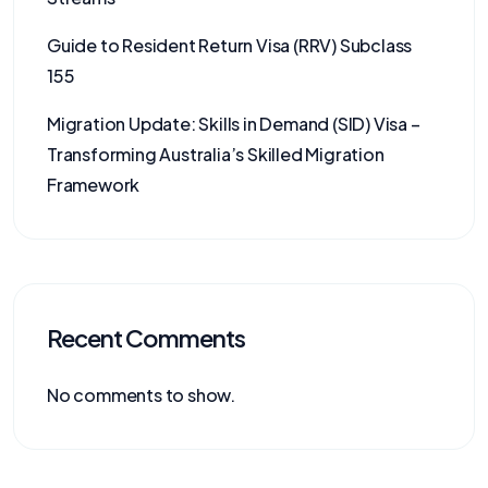
Guide to Resident Return Visa (RRV) Subclass
155
Migration Update: Skills in Demand (SID) Visa –
Transforming Australia’s Skilled Migration
Framework
Recent Comments
No comments to show.