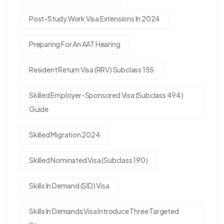
Post-Study Work Visa Extensions In 2024
Preparing For An AAT Hearing
Resident Return Visa (RRV) Subclass 155
Skilled Employer-Sponsored Visa (Subclass 494)
Guide
Skilled Migration 2024
Skilled Nominated Visa (Subclass 190)
Skills In Demand (SID) Visa
Skills In Demands Visa Introduce Three Targeted