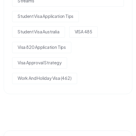
Streams
Student Visa Application Tips
Student Visa Australia
VISA 485
Visa 820 Application Tips
Visa Approval Strategy
Work And Holiday Visa (462)