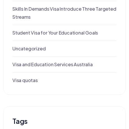
Skills In Demands Visa Introduce Three Targeted
Streams
Student Visa for Your Educational Goals
Uncategorized
Visa and Education Services Australia
Visa quotas
Tags