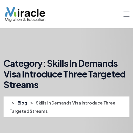
Category:
Skills In Demands
Visa Introduce Three Targeted
Streams
>
>
Blog
Skills In Demands Visa Introduce Three
Targeted Streams