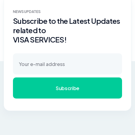
NEWS UPDATES
Subscribe to the Latest Updates
related to
VISA SERVICES!
Subscribe