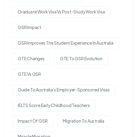
Graduate Work Visa Vs Post-Study Work Visa
GSR Impact
GSR Improves The Student Experience In Australia
GTE Changes
GTE To GSR Evolution
GTE Vs GSR
Guide To Australia’s Employer-Sponsored Visas
IELTS Score Early Childhood Teachers
Impact Of GSR
Migration To Australia
Miracle Migration