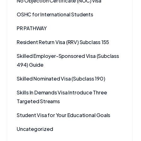
No Objection Certificate (NOC) visa
OSHC for International Students
PR PATHWAY
Resident Return Visa (RRV) Subclass 155
Skilled Employer-Sponsored Visa (Subclass
494) Guide
Skilled Nominated Visa (Subclass 190)
Skills In Demands Visa Introduce Three
Targeted Streams
Student Visa for Your Educational Goals
Uncategorized