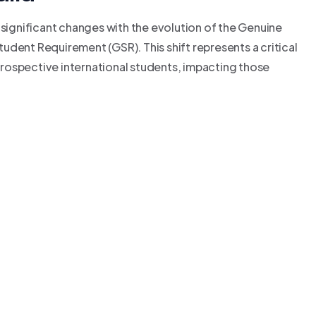
 significant changes with the evolution of the Genuine
udent Requirement (GSR). This shift represents a critical
rospective international students, impacting those