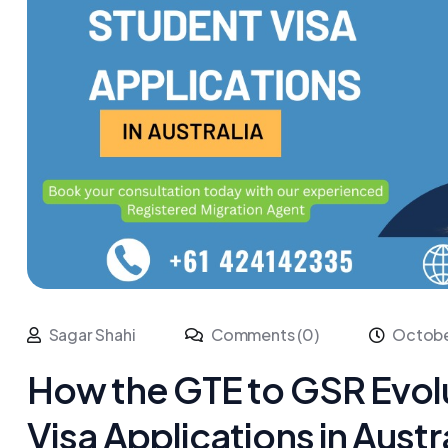
Sagar Shahi
Comments (0)
Octobe
How the GTE to GSR Evol
Visa Applications in Austr