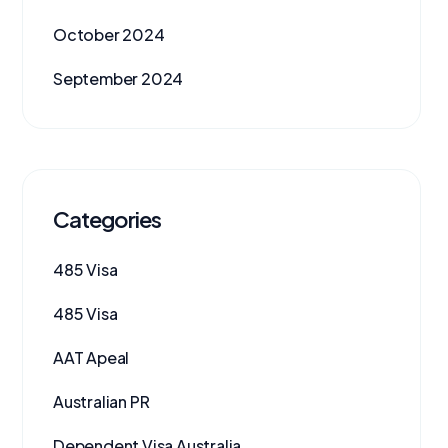
October 2024
September 2024
Categories
485 Visa
485 Visa
AAT Apeal
Australian PR
Dependent Visa Australia