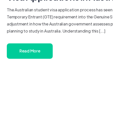
The Australian student visa application process has seen
Temporary Entrant (GTE) requirement into the Genuine St
adjustment in how the Australian government assesses p
planning to study in Australia. Understanding this [...]
Read More