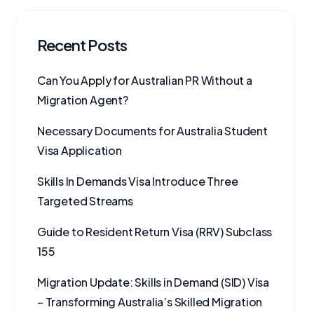
Recent Posts
Can You Apply for Australian PR Without a
Migration Agent?
Necessary Documents for Australia Student
Visa Application
Skills In Demands Visa Introduce Three
Targeted Streams
Guide to Resident Return Visa (RRV) Subclass
155
Migration Update: Skills in Demand (SID) Visa
– Transforming Australia’s Skilled Migration