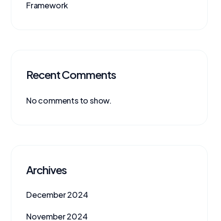
Framework
Recent Comments
No comments to show.
Archives
December 2024
November 2024