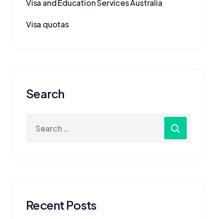
Visa and Education Services Australia
Visa quotas
Search
Recent Posts