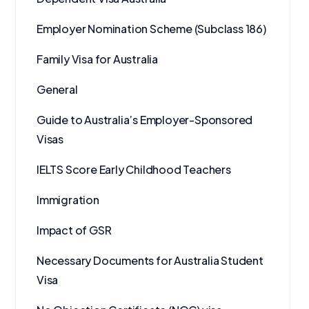
Employer Nomination Scheme (Subclass 186)
Family Visa for Australia
General
Guide to Australia’s Employer-Sponsored
Visas
IELTS Score Early Childhood Teachers
Immigration
Impact of GSR
Necessary Documents for Australia Student
Visa