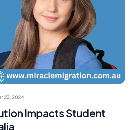
r 23, 2024
ution Impacts Student
alia