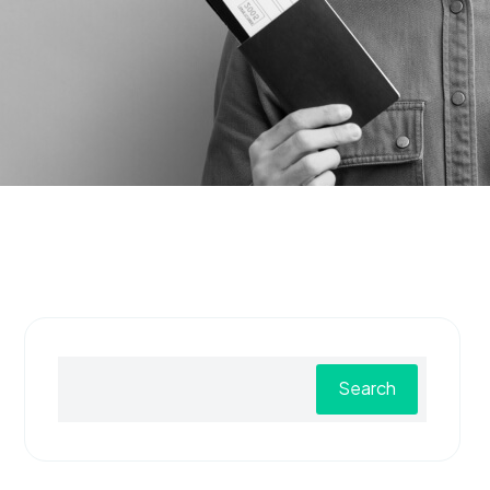
Search