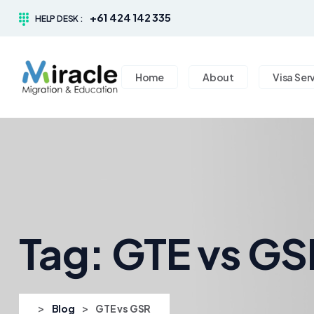
+61 424 142 335
HELP DESK :
Home
About
Visa Ser
Tag:
GTE vs GS
>
>
Blog
GTE vs GSR