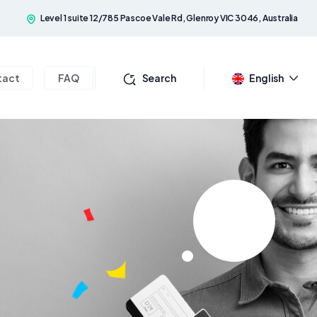
Level 1 suite 12/785 Pascoe Vale Rd, Glenroy VIC 3046, Australia
tact
FAQ
Search
English