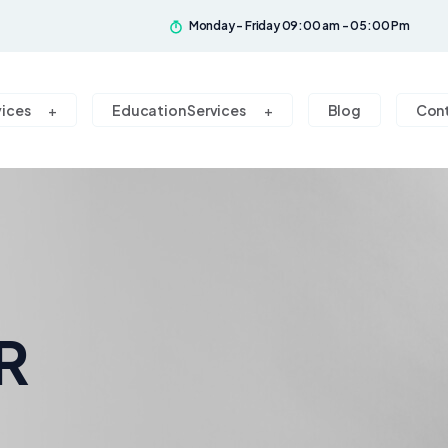
Monday - Friday 09:00 am - 05:00 Pm
vices
Education Services
Blog
Con
R