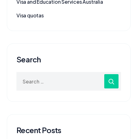
Visa and Education Services Australia
Visa quotas
Search
Recent Posts