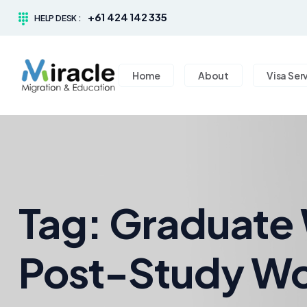
+61 424 142 335
HELP DESK :
Home
About
Visa Ser
Tag:
Graduate 
Post-Study Wo