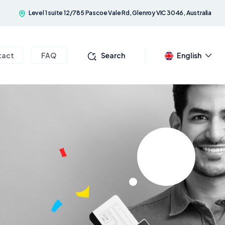
Level 1 suite 12/785 Pascoe Vale Rd, Glenroy VIC 3046, Australia
tact
FAQ
Search
English