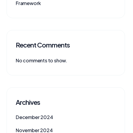
Framework
Recent Comments
No comments to show.
Archives
December 2024
November 2024