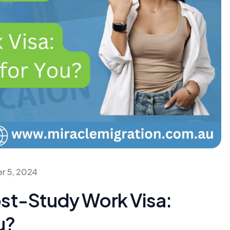
r 5, 2024
ost-Study Work Visa:
u?