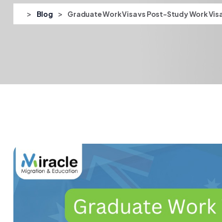
>
>
Blog
Graduate Work Visa vs Post-Study Work Vis