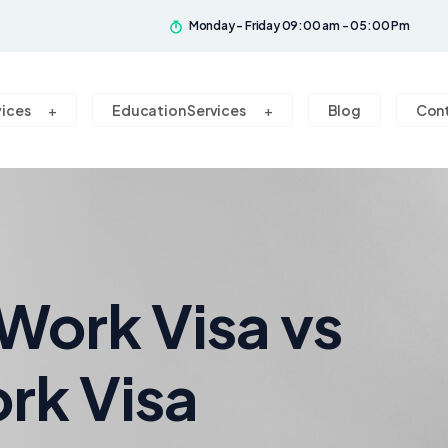
Monday - Friday 09:00 am - 05:00 Pm
vices
Education Services
Blog
Con
Work Visa vs
rk Visa