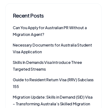
Recent Posts
Can You Apply for Australian PR Without a
Migration Agent?
Necessary Documents for Australia Student
Visa Application
Skills In Demands Visa Introduce Three
Targeted Streams
Guide to Resident Return Visa (RRV) Subclass
155
Migration Update: Skills in Demand (SID) Visa
– Transforming Australia’s Skilled Migration