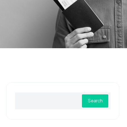
Search