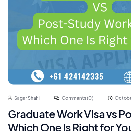
Sagar Shahi
Comments (0)
Octobe
Graduate Work Visa vs P
Which One Is Right for Yo