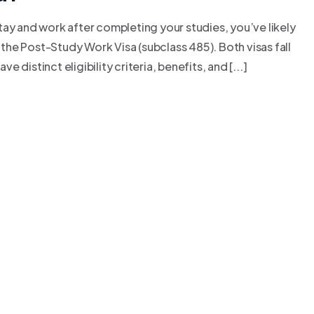
 stay and work after completing your studies, you’ve likely
he Post-Study Work Visa (subclass 485). Both visas fall
distinct eligibility criteria, benefits, and [...]