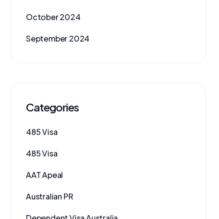
October 2024
September 2024
Categories
485 Visa
485 Visa
AAT Apeal
Australian PR
Dependent Visa Australia