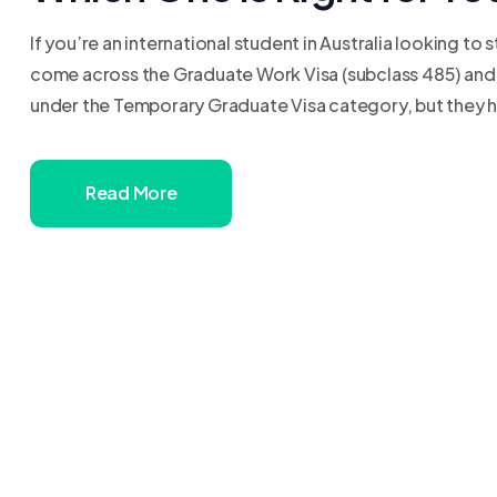
If you’re an international student in Australia looking to
come across the Graduate Work Visa (subclass 485) and t
under the Temporary Graduate Visa category, but they have 
Read More