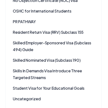
No Objection Certificate (NOC) visa
OSHC for International Students
PR PATHWAY
Resident Return Visa (RRV) Subclass 155
Skilled Employer-Sponsored Visa (Subclass
494) Guide
Skilled Nominated Visa (Subclass 190)
Skills In Demands Visa Introduce Three
Targeted Streams
Student Visa for Your Educational Goals
Uncategorized