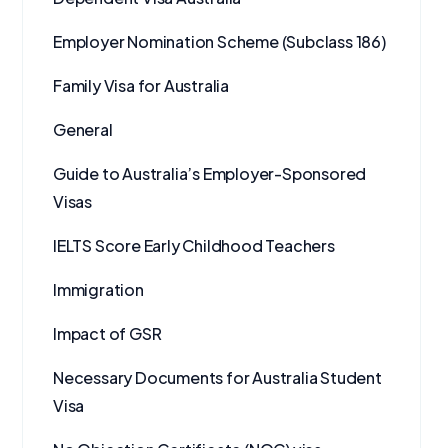
Employer Nomination Scheme (Subclass 186)
Family Visa for Australia
General
Guide to Australia’s Employer-Sponsored
Visas
IELTS Score Early Childhood Teachers
Immigration
Impact of GSR
Necessary Documents for Australia Student
Visa