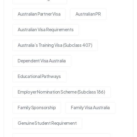
Australian Partner Visa
Australian PR
Australian Visa Requirements
Australia’s Training Visa (Subclass 407)
Dependent Visa Australia
Educational Pathways
Employer Nomination Scheme (Subclass 186)
Family Sponsorship
Family Visa Australia
Genuine Student Requirement