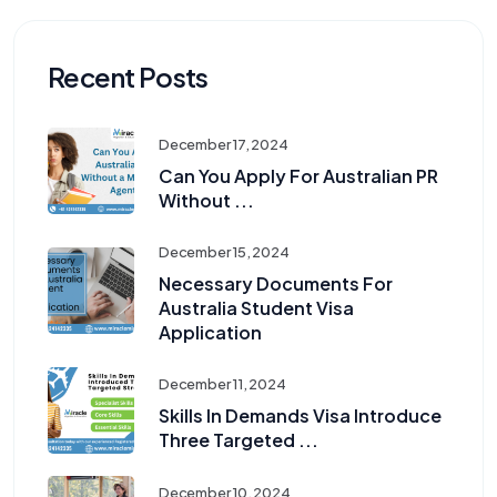
Recent Posts
December 17, 2024
Can You Apply For Australian PR
Without ...
December 15, 2024
Necessary Documents For
Australia Student Visa
Application
December 11, 2024
Skills In Demands Visa Introduce
Three Targeted ...
December 10, 2024