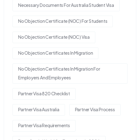
Necessary Documents For Australia Student Visa
No Objection Certificate (NOC) For Students
No Objection Certificate (NOC) Visa
No Objection Certificates In Migration
No Objection Certificates In Migration For
Employers And Employees
Partner Visa 820 Checklist
Partner Visa Australia
Partner Visa Process
Partner Visa Requirements