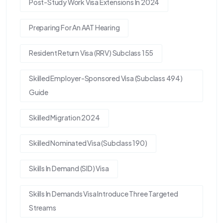
Post-Study Work Visa Extensions In 2024
Preparing For An AAT Hearing
Resident Return Visa (RRV) Subclass 155
Skilled Employer-Sponsored Visa (Subclass 494)
Guide
Skilled Migration 2024
Skilled Nominated Visa (Subclass 190)
Skills In Demand (SID) Visa
Skills In Demands Visa Introduce Three Targeted
Streams