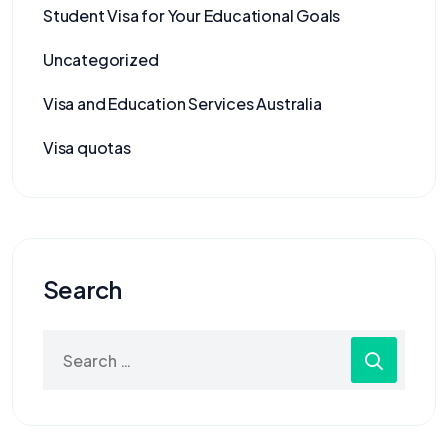
Student Visa for Your Educational Goals
Uncategorized
Visa and Education Services Australia
Visa quotas
Search