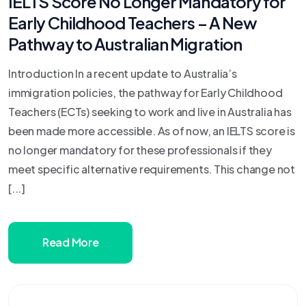
IELTS Score No Longer Mandatory for
Early Childhood Teachers – A New
Pathway to Australian Migration
Introduction In a recent update to Australia’s
immigration policies, the pathway for Early Childhood
Teachers (ECTs) seeking to work and live in Australia has
been made more accessible. As of now, an IELTS score is
no longer mandatory for these professionals if they
meet specific alternative requirements. This change not
[...]
Read More