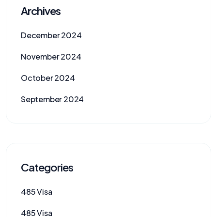
Archives
December 2024
November 2024
October 2024
September 2024
Categories
485 Visa
485 Visa