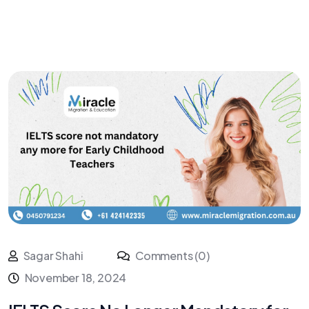
Sagar Shahi
Comments (0)
November 18, 2024