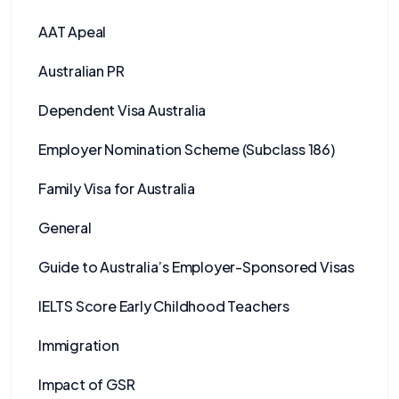
AAT Apeal
Australian PR
Dependent Visa Australia
Employer Nomination Scheme (Subclass 186)
Family Visa for Australia
General
Guide to Australia’s Employer-Sponsored Visas
IELTS Score Early Childhood Teachers
Immigration
Impact of GSR