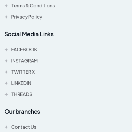
Terms & Conditions
Privacy Policy
Social Media Links
FACEBOOK
INSTAGRAM
TWITTER X
LINKEDIN
THREADS
Our branches
Contact Us