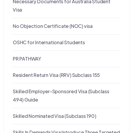
Necessary Documents for Australia Student
Visa
No Objection Certificate (NOC) visa
OSHC for International Students
PR PATHWAY
Resident Return Visa (RRV) Subclass 155
Skilled Employer-Sponsored Visa (Subclass
494) Guide
Skilled Nominated Visa (Subclass 190)
Skills In Demands Visa Introduce Three Targeted