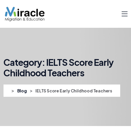
Category:
IELTS Score Early
Childhood Teachers
>
>
Blog
IELTS Score Early Childhood Teachers