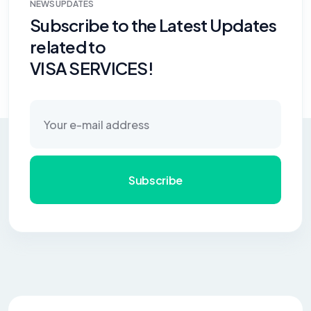
NEWS UPDATES
Subscribe to the Latest Updates
related to
VISA SERVICES!
Subscribe