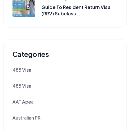
Guide To Resident Return Visa
(RRV) Subclass ...
Categories
485 Visa
485 Visa
AAT Apeal
Australian PR