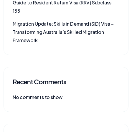
Guide to Resident Return Visa (RRV) Subclass
155
Migration Update: Skills in Demand (SID) Visa –
Transforming Australia’s Skilled Migration
Framework
Recent Comments
No comments to show.