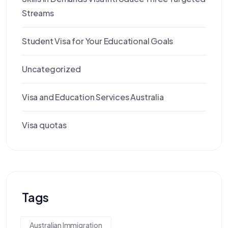
Streams
Student Visa for Your Educational Goals
Uncategorized
Visa and Education Services Australia
Visa quotas
Tags
Australian Immigration