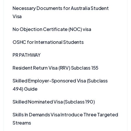
Necessary Documents for Australia Student
Visa
No Objection Certificate (NOC) visa
OSHC for International Students
PR PATHWAY
Resident Return Visa (RRV) Subclass 155
Skilled Employer-Sponsored Visa (Subclass
494) Guide
Skilled Nominated Visa (Subclass 190)
Skills In Demands Visa Introduce Three Targeted
Streams