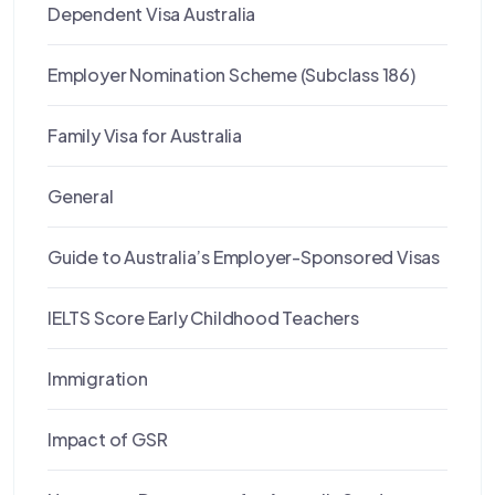
Dependent Visa Australia
Employer Nomination Scheme (Subclass 186)
Family Visa for Australia
General
Guide to Australia’s Employer-Sponsored Visas
IELTS Score Early Childhood Teachers
Immigration
Impact of GSR