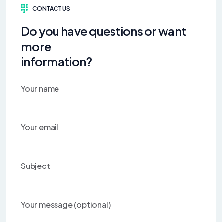
CONTACT US
Do you have questions or want
more
information?
Your name
Your email
Subject
Your message (optional)