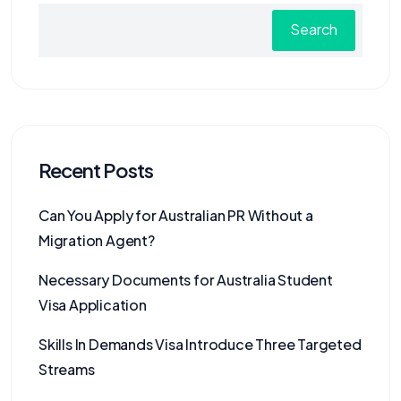
Search
Recent Posts
Can You Apply for Australian PR Without a
Migration Agent?
Necessary Documents for Australia Student
Visa Application
Skills In Demands Visa Introduce Three Targeted
Streams