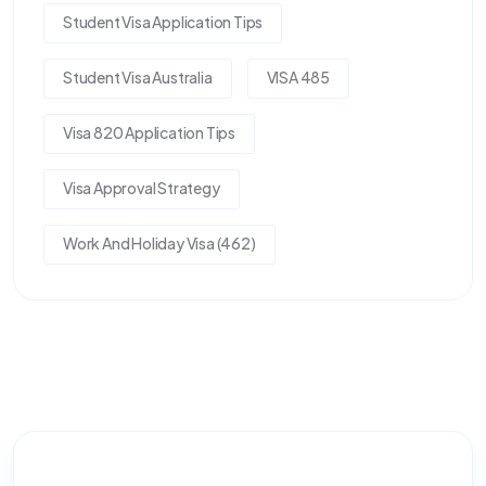
Student Visa Application Tips
Student Visa Australia
VISA 485
Visa 820 Application Tips
Visa Approval Strategy
Work And Holiday Visa (462)