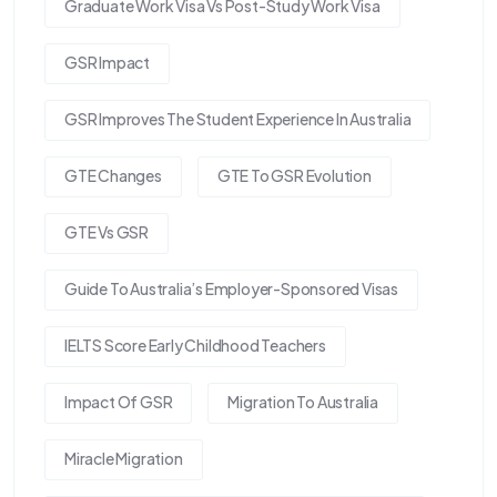
Graduate Work Visa Vs Post-Study Work Visa
GSR Impact
GSR Improves The Student Experience In Australia
GTE Changes
GTE To GSR Evolution
GTE Vs GSR
Guide To Australia’s Employer-Sponsored Visas
IELTS Score Early Childhood Teachers
Impact Of GSR
Migration To Australia
Miracle Migration