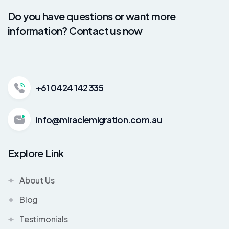
Do you have questions or want more
information? Contact us now
+61 0424 142 335
info@miraclemigration.com.au
Explore Link
About Us
Blog
Testimonials