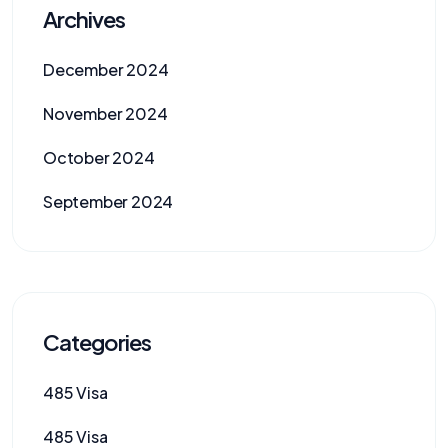
Archives
December 2024
November 2024
October 2024
September 2024
Categories
485 Visa
485 Visa