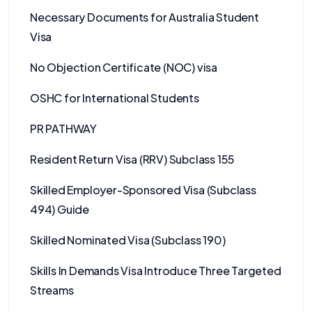
Necessary Documents for Australia Student
Visa
No Objection Certificate (NOC) visa
OSHC for International Students
PR PATHWAY
Resident Return Visa (RRV) Subclass 155
Skilled Employer-Sponsored Visa (Subclass
494) Guide
Skilled Nominated Visa (Subclass 190)
Skills In Demands Visa Introduce Three Targeted
Streams