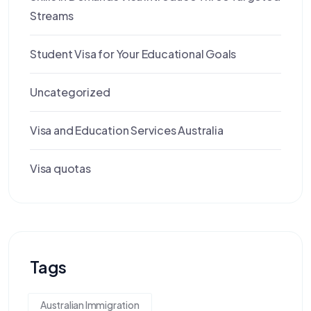
Streams
Student Visa for Your Educational Goals
Uncategorized
Visa and Education Services Australia
Visa quotas
Tags
Australian Immigration