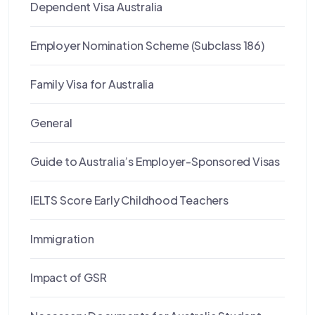
Dependent Visa Australia
Employer Nomination Scheme (Subclass 186)
Family Visa for Australia
General
Guide to Australia’s Employer-Sponsored Visas
IELTS Score Early Childhood Teachers
Immigration
Impact of GSR