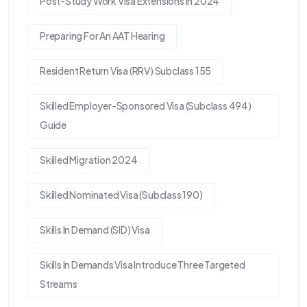
Post-Study Work Visa Extensions In 2024
Preparing For An AAT Hearing
Resident Return Visa (RRV) Subclass 155
Skilled Employer-Sponsored Visa (Subclass 494)
Guide
Skilled Migration 2024
Skilled Nominated Visa (Subclass 190)
Skills In Demand (SID) Visa
Skills In Demands Visa Introduce Three Targeted
Streams