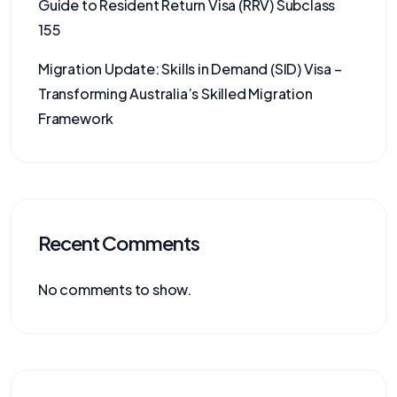
Guide to Resident Return Visa (RRV) Subclass
155
Migration Update: Skills in Demand (SID) Visa –
Transforming Australia’s Skilled Migration
Framework
Recent Comments
No comments to show.