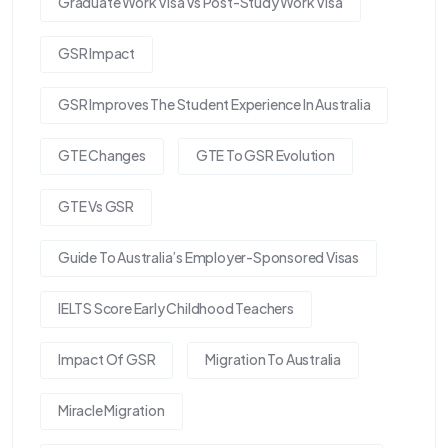
Graduate Work Visa Vs Post-Study Work Visa
GSR Impact
GSR Improves The Student Experience In Australia
GTE Changes
GTE To GSR Evolution
GTE Vs GSR
Guide To Australia’s Employer-Sponsored Visas
IELTS Score Early Childhood Teachers
Impact Of GSR
Migration To Australia
Miracle Migration