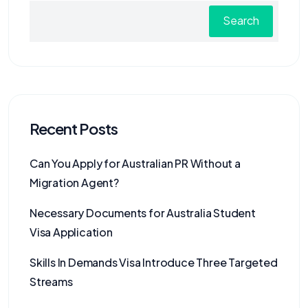
Search
Recent Posts
Can You Apply for Australian PR Without a
Migration Agent?
Necessary Documents for Australia Student
Visa Application
Skills In Demands Visa Introduce Three Targeted
Streams