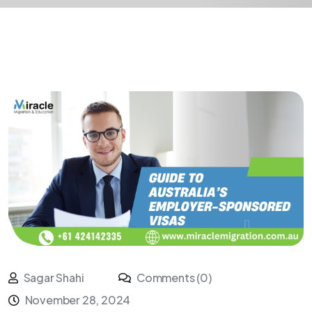
Sagar Shahi
Comments (0)
November 28, 2024