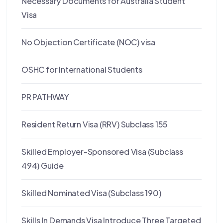
Necessary Documents for Australia Student
Visa
No Objection Certificate (NOC) visa
OSHC for International Students
PR PATHWAY
Resident Return Visa (RRV) Subclass 155
Skilled Employer-Sponsored Visa (Subclass
494) Guide
Skilled Nominated Visa (Subclass 190)
Skills In Demands Visa Introduce Three Targeted