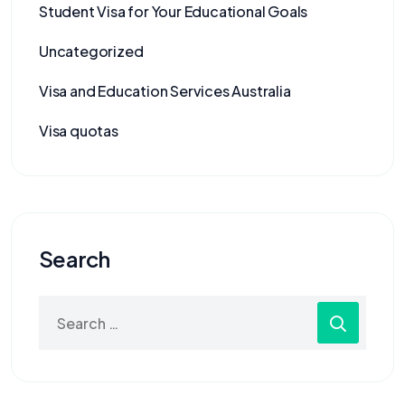
Student Visa for Your Educational Goals
Uncategorized
Visa and Education Services Australia
Visa quotas
Search