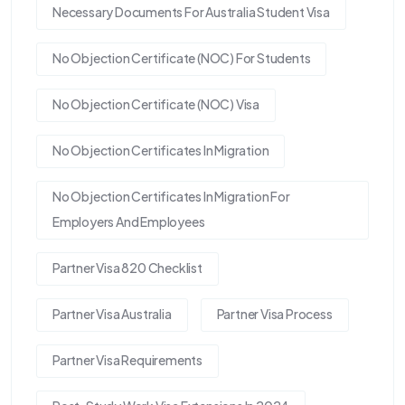
Necessary Documents For Australia Student Visa
No Objection Certificate (NOC) For Students
No Objection Certificate (NOC) Visa
No Objection Certificates In Migration
No Objection Certificates In Migration For
Employers And Employees
Partner Visa 820 Checklist
Partner Visa Australia
Partner Visa Process
Partner Visa Requirements