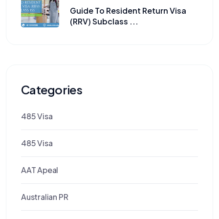
Guide To Resident Return Visa
(RRV) Subclass ...
Categories
485 Visa
485 Visa
AAT Apeal
Australian PR