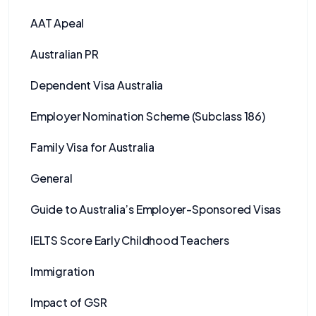
AAT Apeal
Australian PR
Dependent Visa Australia
Employer Nomination Scheme (Subclass 186)
Family Visa for Australia
General
Guide to Australia’s Employer-Sponsored Visas
IELTS Score Early Childhood Teachers
Immigration
Impact of GSR