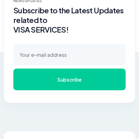
NEWS UPDATES
Subscribe to the Latest Updates
related to
VISA SERVICES!
Subscribe