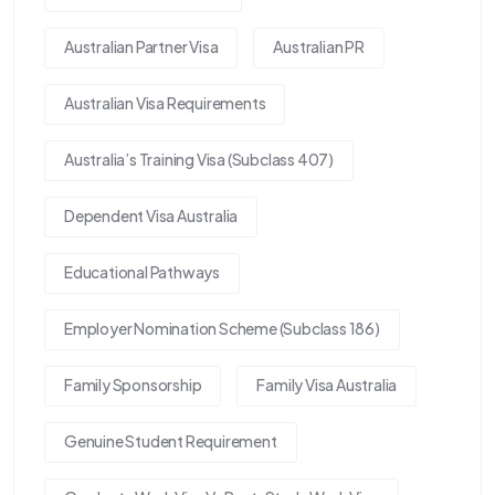
Australian Partner Visa
Australian PR
Australian Visa Requirements
Australia’s Training Visa (Subclass 407)
Dependent Visa Australia
Educational Pathways
Employer Nomination Scheme (Subclass 186)
Family Sponsorship
Family Visa Australia
Genuine Student Requirement