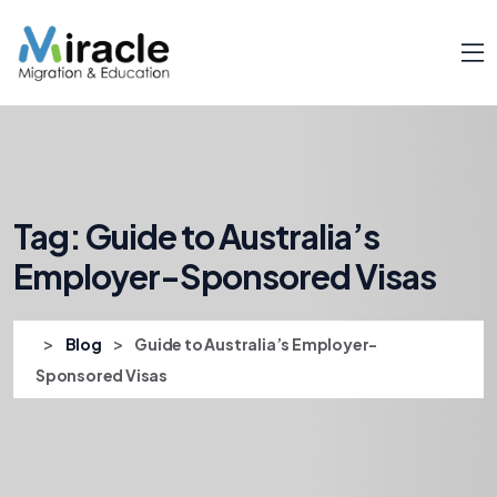
Tag:
Guide to Australia’s
Employer-Sponsored Visas
>
>
Blog
Guide to Australia’s Employer-
Sponsored Visas