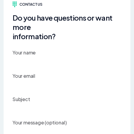
CONTACT US
Do you have questions or want
more
information?
Your name
Your email
Subject
Your message (optional)