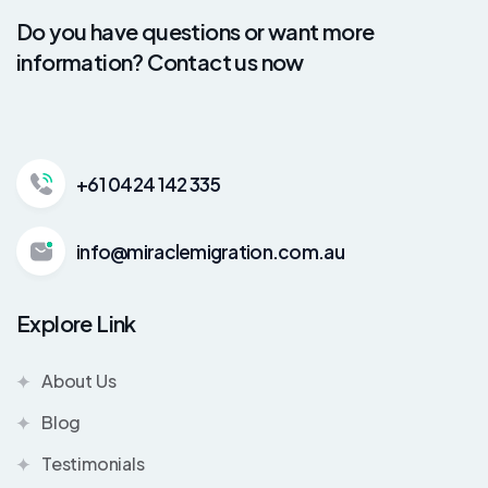
Do you have questions or want more
information? Contact us now
+61 0424 142 335
info@miraclemigration.com.au
Explore Link
About Us
Blog
Testimonials