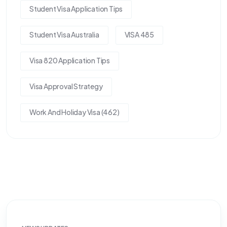
Student Visa Application Tips
Student Visa Australia
VISA 485
Visa 820 Application Tips
Visa Approval Strategy
Work And Holiday Visa (462)