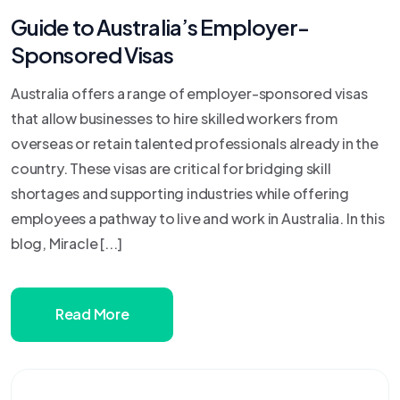
Guide to Australia’s Employer-
Sponsored Visas
Australia offers a range of employer-sponsored visas
that allow businesses to hire skilled workers from
overseas or retain talented professionals already in the
country. These visas are critical for bridging skill
shortages and supporting industries while offering
employees a pathway to live and work in Australia. In this
blog, Miracle [...]
Read More