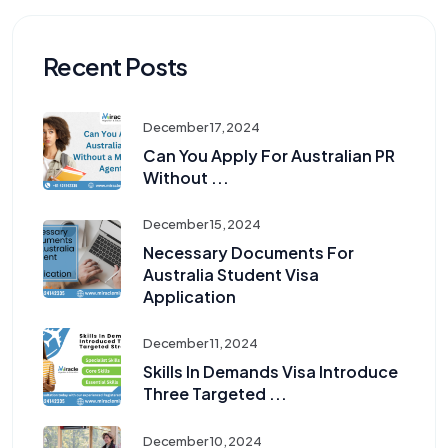
Recent Posts
December 17, 2024
Can You Apply For Australian PR
Without ...
December 15, 2024
Necessary Documents For
Australia Student Visa
Application
December 11, 2024
Skills In Demands Visa Introduce
Three Targeted ...
December 10, 2024