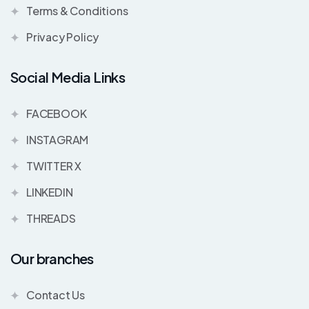
Terms & Conditions
Privacy Policy
Social Media Links
FACEBOOK
INSTAGRAM
TWITTER X
LINKEDIN
THREADS
Our branches
Contact Us