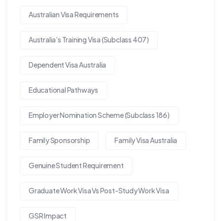
Australian Visa Requirements
Australia’s Training Visa (Subclass 407)
Dependent Visa Australia
Educational Pathways
Employer Nomination Scheme (Subclass 186)
Family Sponsorship
Family Visa Australia
Genuine Student Requirement
Graduate Work Visa Vs Post-Study Work Visa
GSR Impact