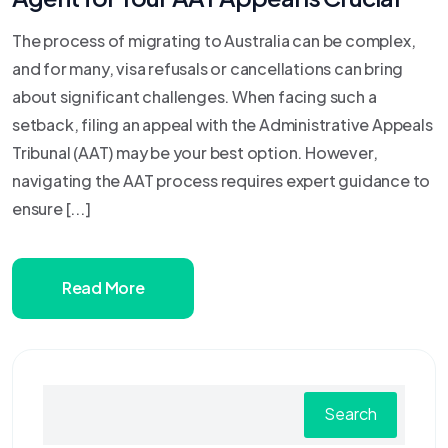
The process of migrating to Australia can be complex,
and for many, visa refusals or cancellations can bring
about significant challenges. When facing such a
setback, filing an appeal with the Administrative Appeals
Tribunal (AAT) may be your best option. However,
navigating the AAT process requires expert guidance to
ensure [...]
Read More
Search