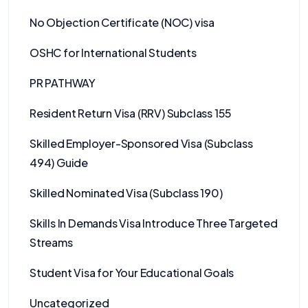
No Objection Certificate (NOC) visa
OSHC for International Students
PR PATHWAY
Resident Return Visa (RRV) Subclass 155
Skilled Employer-Sponsored Visa (Subclass
494) Guide
Skilled Nominated Visa (Subclass 190)
Skills In Demands Visa Introduce Three Targeted
Streams
Student Visa for Your Educational Goals
Uncategorized