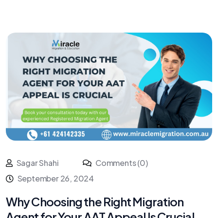
Sagar Shahi
Comments (0)
September 26, 2024
Why Choosing the Right Migration
Agent for Your AAT Appeal Is Crucial