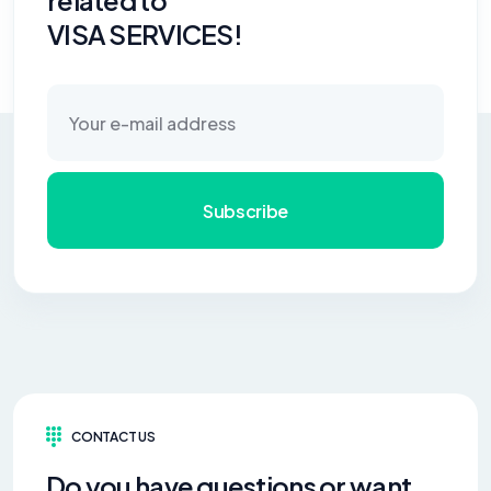
related to
VISA SERVICES!
Subscribe
CONTACT US
Do you have questions or want