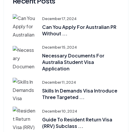
Recent Posts
December 17, 2024
Can You Apply For Australian PR
Without ...
December 15, 2024
Necessary Documents For
Australia Student Visa
Application
December 11, 2024
Skills In Demands Visa Introduce
Three Targeted ...
December 10, 2024
Guide To Resident Return Visa
(RRV) Subclass ...