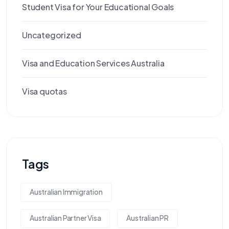
Student Visa for Your Educational Goals
Uncategorized
Visa and Education Services Australia
Visa quotas
Tags
Australian Immigration
Australian Partner Visa
Australian PR