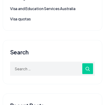
Visa and Education Services Australia
Visa quotas
Search