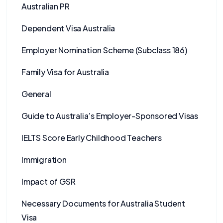
Australian PR
Dependent Visa Australia
Employer Nomination Scheme (Subclass 186)
Family Visa for Australia
General
Guide to Australia’s Employer-Sponsored Visas
IELTS Score Early Childhood Teachers
Immigration
Impact of GSR
Necessary Documents for Australia Student
Visa