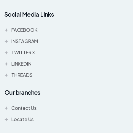
Social Media Links
FACEBOOK
INSTAGRAM
TWITTER X
LINKEDIN
THREADS
Our branches
Contact Us
Locate Us