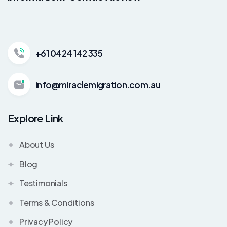
+61 0424 142 335
info@miraclemigration.com.au
Explore Link
About Us
Blog
Testimonials
Terms & Conditions
Privacy Policy