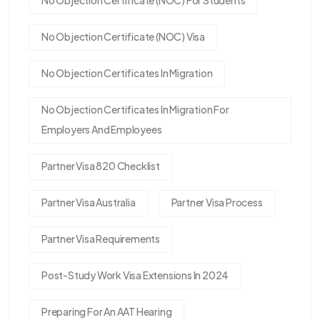
No Objection Certificate (NOC) For Students
No Objection Certificate (NOC) Visa
No Objection Certificates In Migration
No Objection Certificates In Migration For
Employers And Employees
Partner Visa 820 Checklist
Partner Visa Australia
Partner Visa Process
Partner Visa Requirements
Post-Study Work Visa Extensions In 2024
Preparing For An AAT Hearing