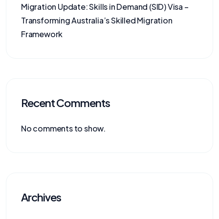
Migration Update: Skills in Demand (SID) Visa –
Transforming Australia’s Skilled Migration
Framework
Recent Comments
No comments to show.
Archives