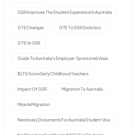
GSR Improves The Student Experience In Australia
GTE Changes
GTE To GSR Evolution
GTE Vs GSR
Guide To Australia’s Employer-Sponsored Visas
IELTS Score Early Childhood Teachers
Impact Of GSR
Migration To Australia
Miracle Migration
Necessary Documents For Australia Student Visa