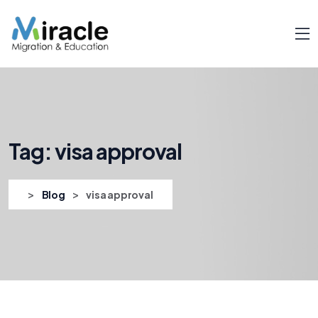
Tag:
visa approval
>
>
Blog
visa approval