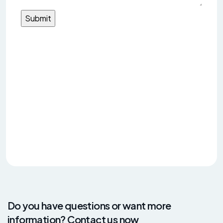
Do you have questions or want more
information? Contact us now