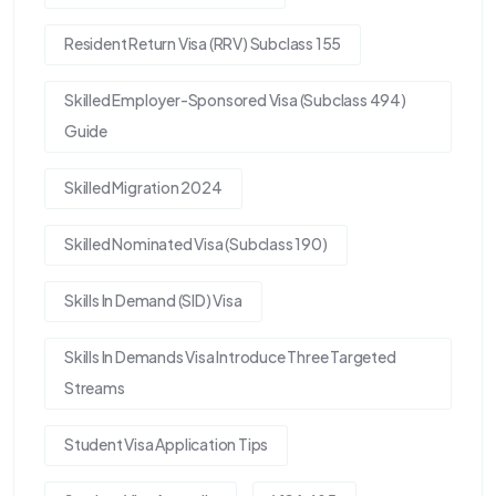
Resident Return Visa (RRV) Subclass 155
Skilled Employer-Sponsored Visa (Subclass 494)
Guide
Skilled Migration 2024
Skilled Nominated Visa (Subclass 190)
Skills In Demand (SID) Visa
Skills In Demands Visa Introduce Three Targeted
Streams
Student Visa Application Tips