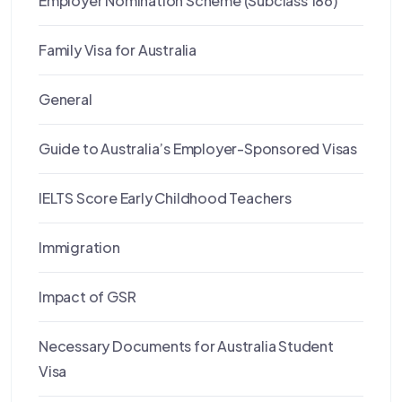
Employer Nomination Scheme (Subclass 186)
Family Visa for Australia
General
Guide to Australia’s Employer-Sponsored Visas
IELTS Score Early Childhood Teachers
Immigration
Impact of GSR
Necessary Documents for Australia Student
Visa