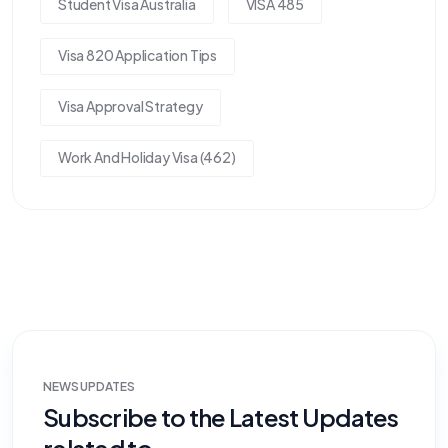
Student Visa Australia
VISA 485
Visa 820 Application Tips
Visa Approval Strategy
Work And Holiday Visa (462)
NEWS UPDATES
Subscribe to the Latest Updates