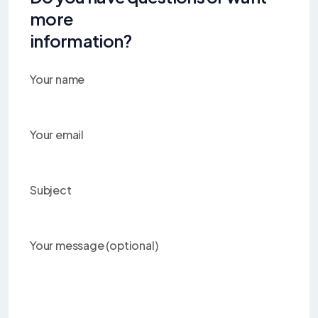
more
information?
Your name
Your email
Subject
Your message (optional)