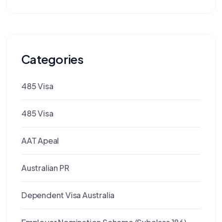
Categories
485 Visa
485 Visa
AAT Apeal
Australian PR
Dependent Visa Australia