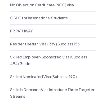
No Objection Certificate (NOC) visa
OSHC for International Students
PR PATHWAY
Resident Return Visa (RRV) Subclass 155
Skilled Employer-Sponsored Visa (Subclass
494) Guide
Skilled Nominated Visa (Subclass 190)
Skills In Demands Visa Introduce Three Targeted
Streams