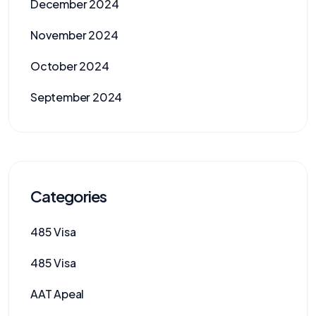
December 2024
November 2024
October 2024
September 2024
Categories
485 Visa
485 Visa
AAT Apeal