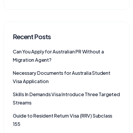
Recent Posts
Can You Apply for Australian PR Without a
Migration Agent?
Necessary Documents for Australia Student
Visa Application
Skills In Demands Visa Introduce Three Targeted
Streams
Guide to Resident Return Visa (RRV) Subclass
155