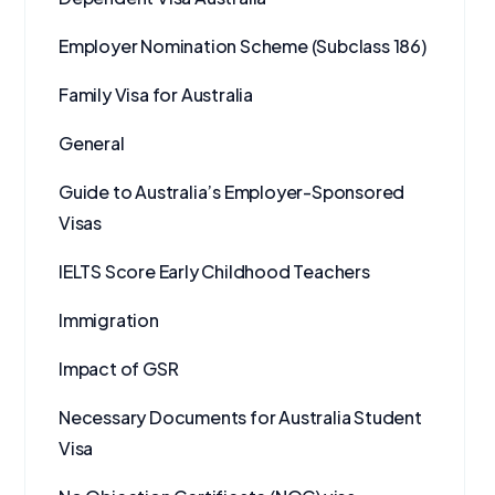
Employer Nomination Scheme (Subclass 186)
Family Visa for Australia
General
Guide to Australia’s Employer-Sponsored
Visas
IELTS Score Early Childhood Teachers
Immigration
Impact of GSR
Necessary Documents for Australia Student
Visa