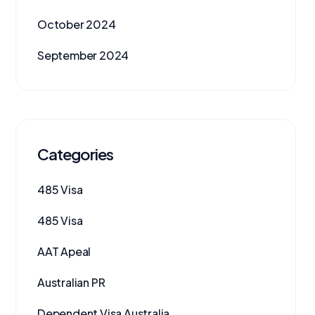
October 2024
September 2024
Categories
485 Visa
485 Visa
AAT Apeal
Australian PR
Dependent Visa Australia