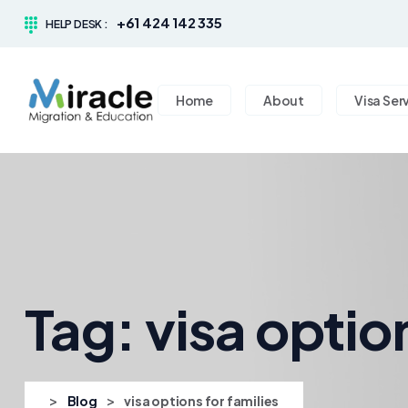
+61 424 142 335
HELP DESK :
Home
About
Visa Ser
Tag:
visa optio
>
>
Blog
visa options for families