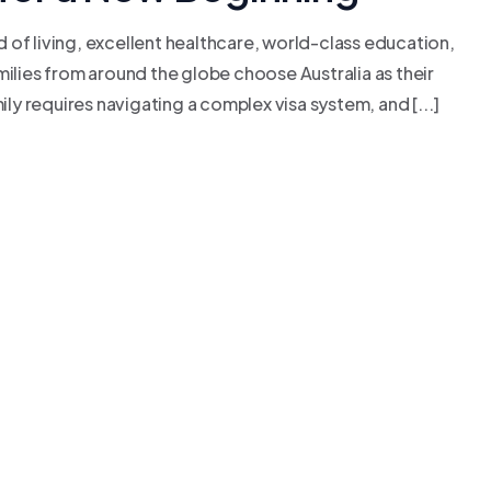
rd of living, excellent healthcare, world-class education,
milies from around the globe choose Australia as their
ily requires navigating a complex visa system, and [...]