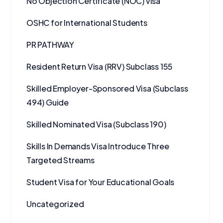
No Objection Certificate (NOC) visa
OSHC for International Students
PR PATHWAY
Resident Return Visa (RRV) Subclass 155
Skilled Employer-Sponsored Visa (Subclass
494) Guide
Skilled Nominated Visa (Subclass 190)
Skills In Demands Visa Introduce Three
Targeted Streams
Student Visa for Your Educational Goals
Uncategorized