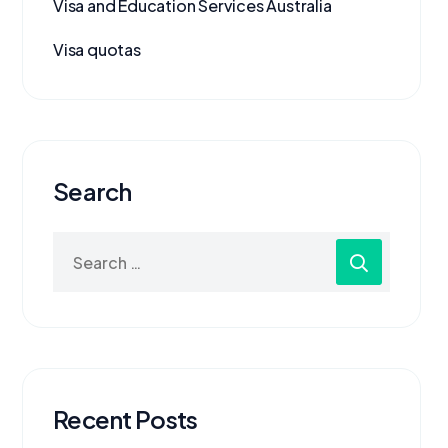
Visa and Education Services Australia
Visa quotas
Search
Recent Posts