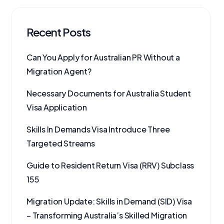
Recent Posts
Can You Apply for Australian PR Without a
Migration Agent?
Necessary Documents for Australia Student
Visa Application
Skills In Demands Visa Introduce Three
Targeted Streams
Guide to Resident Return Visa (RRV) Subclass
155
Migration Update: Skills in Demand (SID) Visa
– Transforming Australia’s Skilled Migration