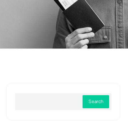
Search