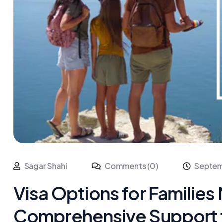
Sagar Shahi
Comments (0)
Septem
Visa Options for Families 
Comprehensive Support f