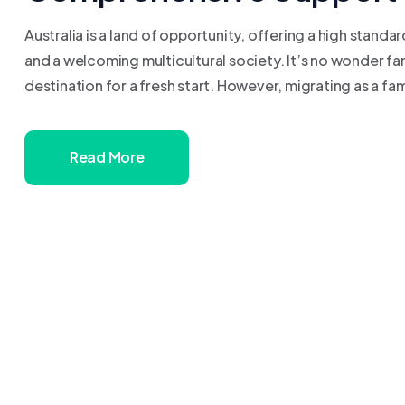
Australia is a land of opportunity, offering a high standa
and a welcoming multicultural society. It’s no wonder fa
destination for a fresh start. However, migrating as a fam
Read More