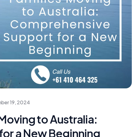
ber 19, 2024
Moving to Australia:
or a New Beginning