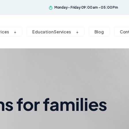
Monday - Friday 09:00 am - 05:00 Pm
vices
Education Services
Blog
Con
ns for families