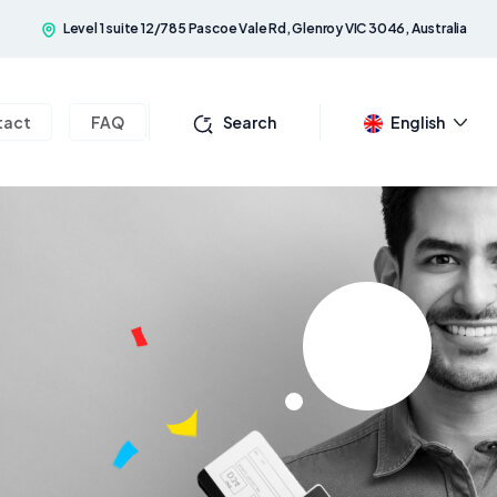
Level 1 suite 12/785 Pascoe Vale Rd, Glenroy VIC 3046, Australia
tact
FAQ
Search
English