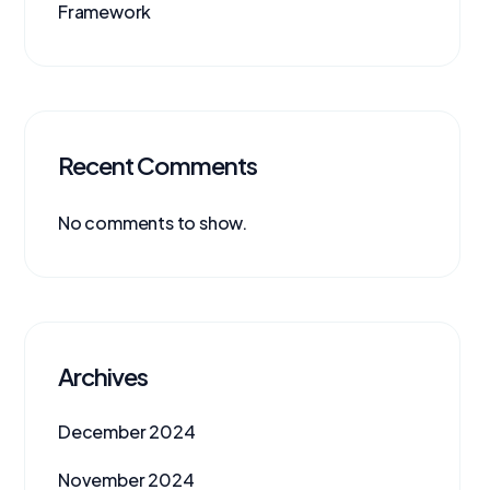
Framework
Recent Comments
No comments to show.
Archives
December 2024
November 2024