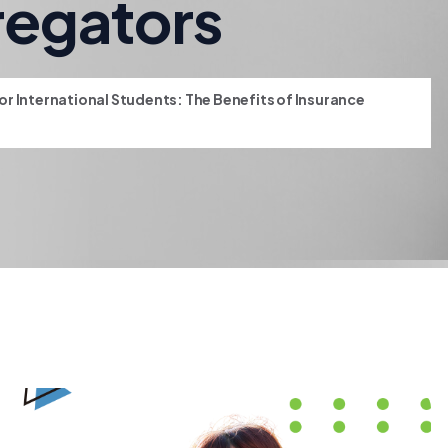
regators
r International Students: The Benefits of Insurance