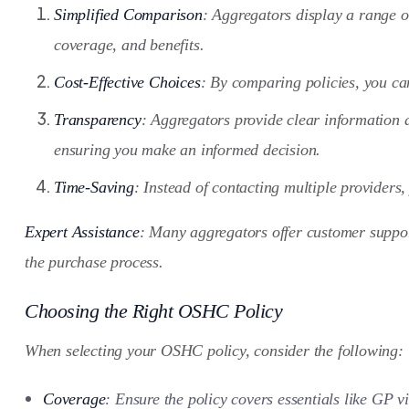
Simplified Comparison
: Aggregators display a range o
coverage, and benefits.
Cost-Effective Choices
: By comparing policies, you can
Transparency
: Aggregators provide clear information a
ensuring you make an informed decision.
Time-Saving
: Instead of contacting multiple providers,
Expert Assistance
: Many aggregators offer customer suppor
the purchase process.
Choosing the Right OSHC Policy
When selecting your OSHC policy, consider the following:
Coverage
: Ensure the policy covers essentials like GP vi