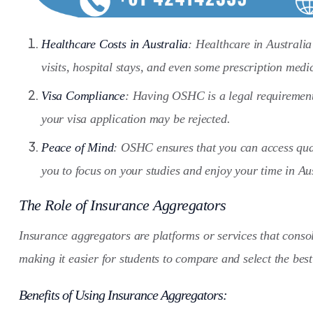
Healthcare Costs in Australia
: Healthcare in Australi
visits, hospital stays, and even some prescription medi
Visa Compliance
: Having OSHC is a legal requirement f
your visa application may be rejected.
Peace of Mind
: OSHC ensures that you can access quali
you to focus on your studies and enjoy your time in Aus
The Role of Insurance Aggregators
Insurance aggregators are platforms or services that conso
making it easier for students to compare and select the best
Benefits of Using Insurance Aggregators: