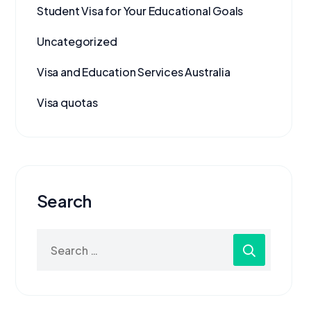
Student Visa for Your Educational Goals
Uncategorized
Visa and Education Services Australia
Visa quotas
Search