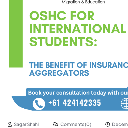
Sagar Shahi
Comments (0)
Decemb