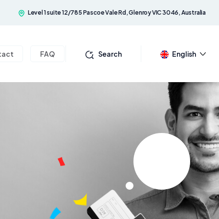
Level 1 suite 12/785 Pascoe Vale Rd, Glenroy VIC 3046, Australia
tact
FAQ
Search
English