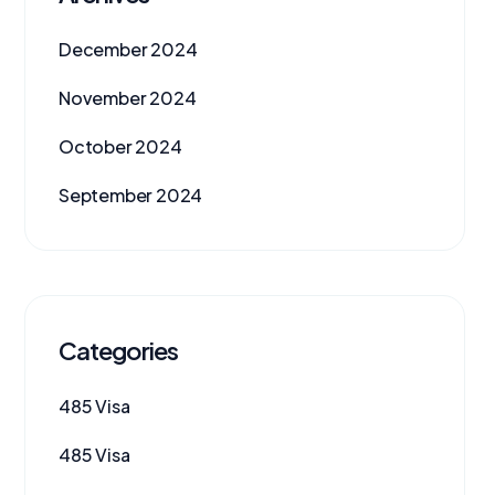
December 2024
November 2024
October 2024
September 2024
Categories
485 Visa
485 Visa