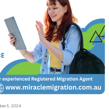
er 5, 2024