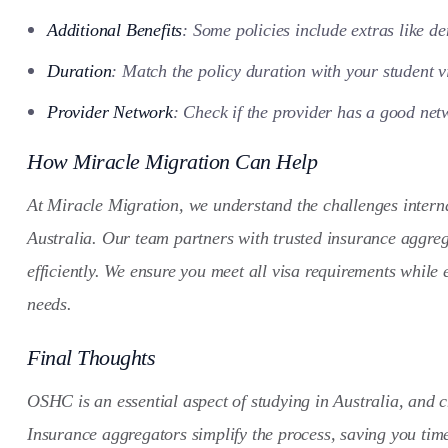
Additional Benefits
: Some policies include extras like de
Duration
: Match the policy duration with your student v
Provider Network
: Check if the provider has a good netw
How Miracle Migration Can Help
At Miracle Migration, we understand the challenges interna
Australia. Our team partners with trusted insurance aggreg
efficiently. We ensure you meet all visa requirements while
needs.
Final Thoughts
OSHC is an essential aspect of studying in Australia, and c
Insurance aggregators simplify the process, saving you tim