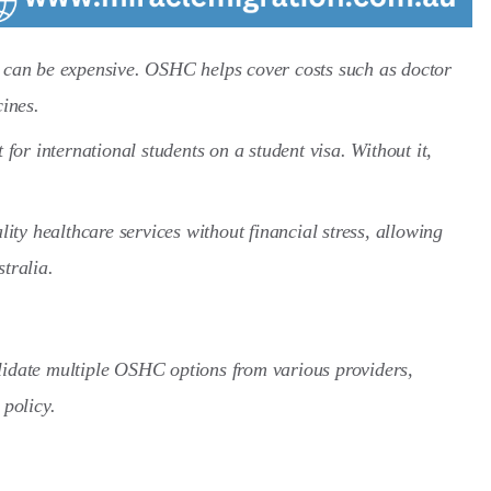
a can be expensive. OSHC helps cover costs such as doctor
cines.
or international students on a student visa. Without it,
ty healthcare services without financial stress, allowing
tralia.
lidate multiple OSHC options from various providers,
 policy.