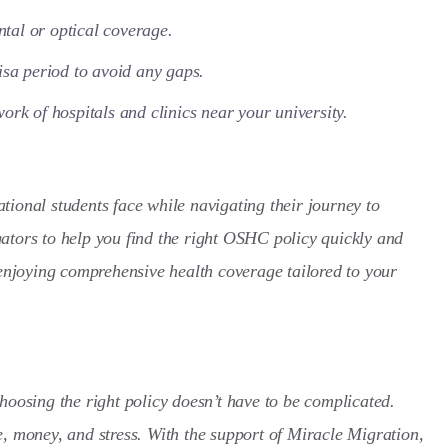
ntal or optical coverage.
isa period to avoid any gaps.
ork of hospitals and clinics near your university.
tional students face while navigating their journey to
ators to help you find the right OSHC policy quickly and
 enjoying comprehensive health coverage tailored to your
hoosing the right policy doesn’t have to be complicated.
e, money, and stress. With the support of Miracle Migration,