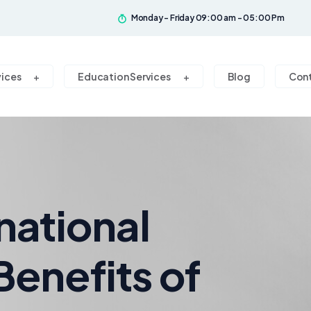
Monday - Friday 09:00 am - 05:00 Pm
vices
Education Services
Blog
Con
national
Benefits of