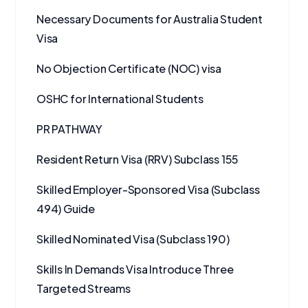
Necessary Documents for Australia Student
Visa
No Objection Certificate (NOC) visa
OSHC for International Students
PR PATHWAY
Resident Return Visa (RRV) Subclass 155
Skilled Employer-Sponsored Visa (Subclass
494) Guide
Skilled Nominated Visa (Subclass 190)
Skills In Demands Visa Introduce Three
Targeted Streams