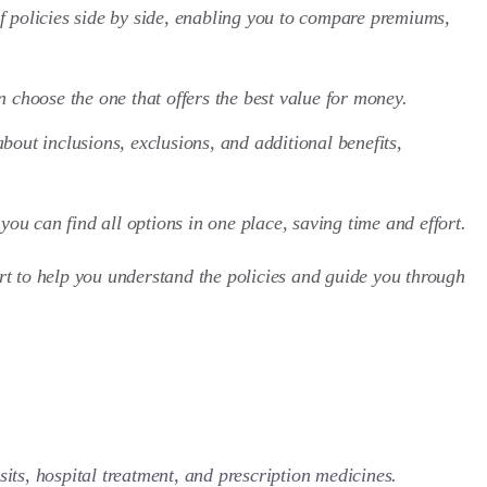
f policies side by side, enabling you to compare premiums,
 choose the one that offers the best value for money.
bout inclusions, exclusions, and additional benefits,
 you can find all options in one place, saving time and effort.
t to help you understand the policies and guide you through
sits, hospital treatment, and prescription medicines.