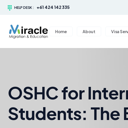
+61 424 142 335
HELP DESK :
Home
About
Visa Ser
OSHC for Inter
Students: The 