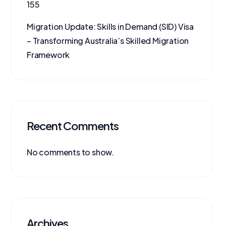
155
Migration Update: Skills in Demand (SID) Visa
– Transforming Australia’s Skilled Migration
Framework
Recent Comments
No comments to show.
Archives