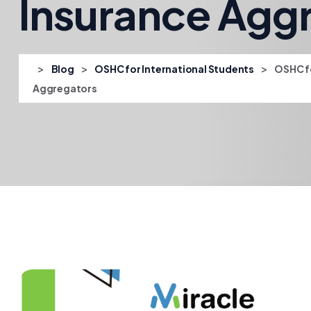
Insurance Agg
>
>
>
Blog
OSHC for International Students
OSHC fo
Aggregators