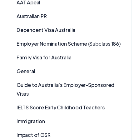
AAT Apeal
Australian PR
Dependent Visa Australia
Employer Nomination Scheme (Subclass 186)
Family Visa for Australia
General
Guide to Australia’s Employer-Sponsored
Visas
IELTS Score Early Childhood Teachers
Immigration
Impact of GSR