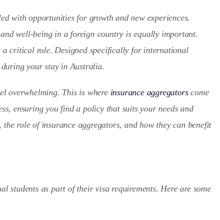
lled with opportunities for growth and new experiences.
and well-being in a foreign country is equally important.
 a critical role. Designed specifically for international
during your stay in Australia.
el overwhelming. This is where
insurance aggregators
come
ess, ensuring you find a policy that suits your needs and
, the role of insurance aggregators, and how they can benefit
 students as part of their visa requirements. Here are some