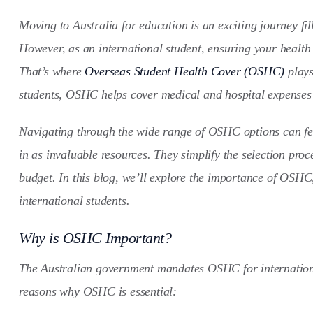
Moving to Australia for education is an exciting journey fi
However, as an international student, ensuring your health 
That’s where
Overseas Student Health Cover (OSHC)
plays
students, OSHC helps cover medical and hospital expenses 
Navigating through the wide range of OSHC options can fe
in as invaluable resources. They simplify the selection proc
budget. In this blog, we’ll explore the importance of OSHC
international students.
Why is OSHC Important?
The Australian government mandates OSHC for international
reasons why OSHC is essential: