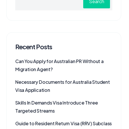
Search
Recent Posts
Can You Apply for Australian PR Without a
Migration Agent?
Necessary Documents for Australia Student
Visa Application
Skills In Demands Visa Introduce Three
Targeted Streams
Guide to Resident Return Visa (RRV) Subclass