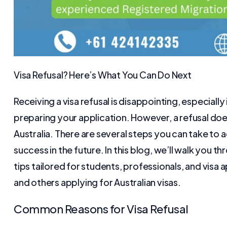
Visa Refusal? Here’s What You Can Do Next
Receiving a visa refusal is disappointing, especiall
preparing your application. However, a refusal doe
Australia. There are several steps you can take to
success in the future. In this blog, we’ll walk you t
tips tailored for students, professionals, and visa a
and others applying for Australian visas.
Common Reasons for Visa Refusal