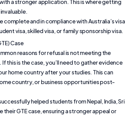
ith a stronger application. This is where getting
invaluable.
re complete and in compliance with Australia’s visa
ent visa, skilled visa, or family sponsorship visa.
GTE) Case
ommon reasons for refusal is not meeting the
 this is the case, you’ll need to gather evidence
your home country after your studies. This can
r home country, or business opportunities post-
uccessfully helped students from Nepal, India, Sri
 their GTE case, ensuring a stronger appeal or