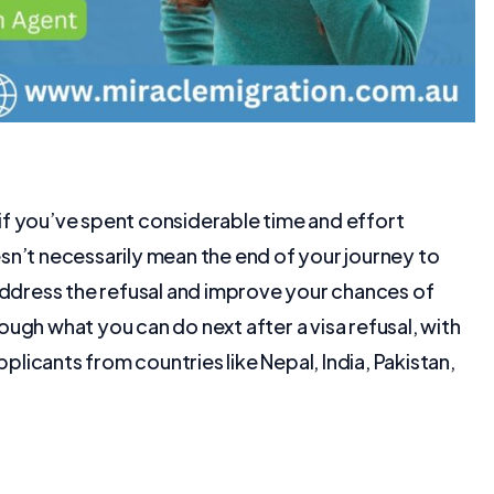
y if you’ve spent considerable time and effort
sn’t necessarily mean the end of your journey to
 address the refusal and improve your chances of
hrough what you can do next after a visa refusal, with
pplicants from countries like Nepal, India, Pakistan,