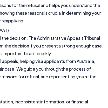
asons for the refusal and helps you understand the
Knowing these reasons is crucial in determining your
r reapplying.
(AAT)
l the decision. The Administrative Appeals Tribunal
rn the decision if you present a strong enough case.
s important to act quickly.
 appeals, helping visa applicants from Australia,
heir case. We guide you through the process of
 reasons for refusal, and representing you at the
ation, inconsistent information, or financial