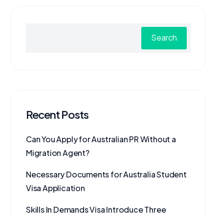
Search
Recent Posts
Can You Apply for Australian PR Without a
Migration Agent?
Necessary Documents for Australia Student
Visa Application
Skills In Demands Visa Introduce Three