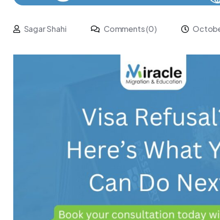
Sagar Shahi
Comments (0)
Octobe