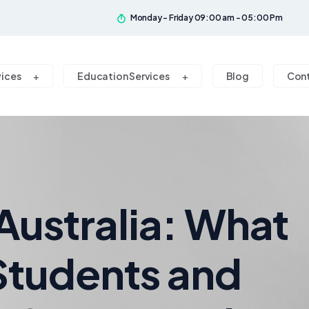
Monday - Friday 09:00 am - 05:00 Pm
vices
Education Services
Blog
Con
 Australia: What
 Students and