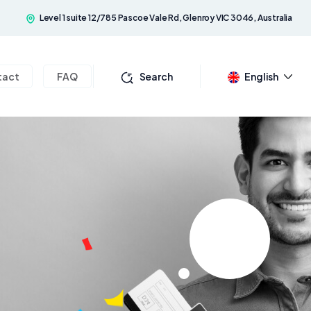
Level 1 suite 12/785 Pascoe Vale Rd, Glenroy VIC 3046, Australia
tact
FAQ
Search
English