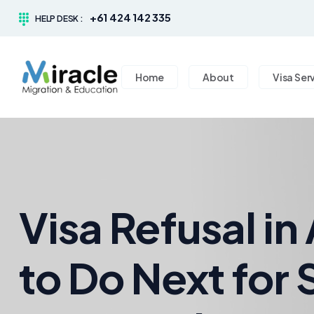
+61 424 142 335
HELP DESK :
Home
About
Visa Ser
Visa Refusal in
to Do Next for