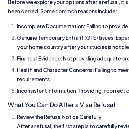
Before we explore your options after a refusal, it’
been denied. Some common reasons include:
Incomplete Documentation: Failing to provide 
Genuine Temporary Entrant (GTE) Issues: Especial
your home country after your studies is not cle
Financial Evidence: Not providing adequate proo
Health and Character Concerns: Failing to meet 
requirements.
Inconsistent Information: Providing incorrect o
What You Can Do After a Visa Refusal
Review the Refusal Notice Carefully
After a refusal, the first step is to carefully 