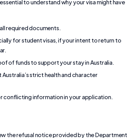
s essential to understand why your visa might have
all required documents.
ly for student visas, if your intent to return to
ar.
f of funds to support your stay in Australia.
Australia’s strict health and character
r conflicting information in your application.
review the refusal notice provided by the Department