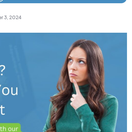
r 3, 2024