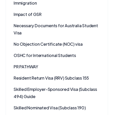
Immigration
Impact of GSR
Necessary Documents for Australia Student
Visa
No Objection Certificate (NOC) visa
OSHC for International Students
PR PATHWAY
Resident Return Visa (RRV) Subclass 155
Skilled Employer-Sponsored Visa (Subclass
494) Guide
Skilled Nominated Visa (Subclass 190)