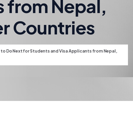
s from Nepal,
er Countries
t to Do Next for Students and Visa Applicants from Nepal,