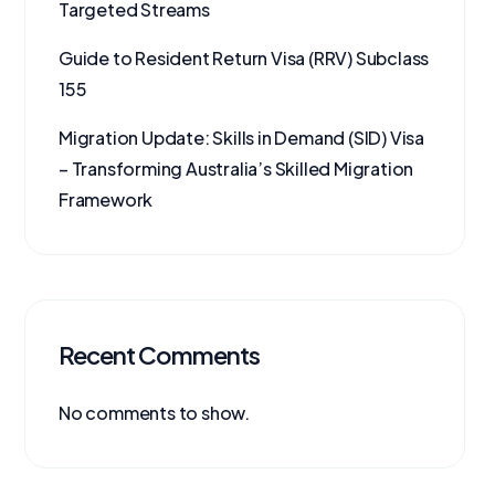
Targeted Streams
Guide to Resident Return Visa (RRV) Subclass
155
Migration Update: Skills in Demand (SID) Visa
– Transforming Australia’s Skilled Migration
Framework
Recent Comments
No comments to show.