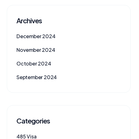
Archives
December 2024
November 2024
October 2024
September 2024
Categories
485 Visa