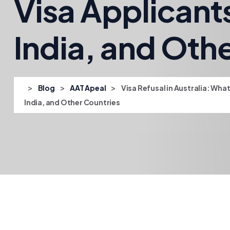
Visa Applicant
India, and Oth
>
>
>
Blog
AAT Apeal
Visa Refusal in Australia: Wha
India, and Other Countries