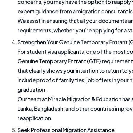
concerns, you may have the option to reapply w
expert guidance from a migration consultant is 
We assist in ensuring that all your documents a
requirements, whether you’re applying for a stud
Strengthen Your Genuine Temporary Entrant (
For student visa applicants, one of the most c
Genuine Temporary Entrant (GTE) requirement. If
that clearly shows your intention to return to 
include proof of family ties, job offers in you
graduation.
Our team at Miracle Migration & Education has s
Lanka, Bangladesh, and other countries improve
reapplication.
Seek Professional Migration Assistance