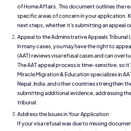
of Home Affairs. This document outlines the re
specific areas of concern in your application. 
next steps, whether it’s submitting an appeal o
Appeal to the Administrative Appeals Tribunal 
In many cases, you may have the right to appea
(AAT) reviews visa refusal cases and can overtu
The AAT appeal process is time-sensitive, so it’
Miracle Migration & Education specializes in AAT
Nepal, India, and other countries strengthen t
submitting additional evidence, addressing the
tribunal.
Address the Issues in Your Application
If your visa refusal was due to missing document