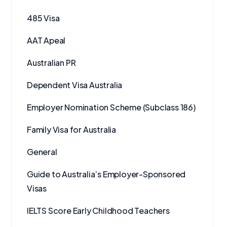
485 Visa
AAT Apeal
Australian PR
Dependent Visa Australia
Employer Nomination Scheme (Subclass 186)
Family Visa for Australia
General
Guide to Australia’s Employer-Sponsored
Visas
IELTS Score Early Childhood Teachers