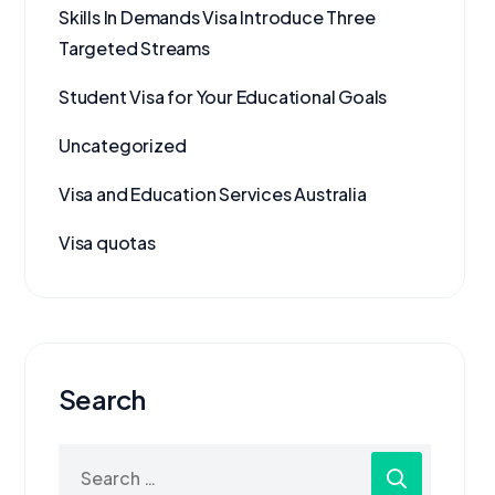
Skills In Demands Visa Introduce Three
Targeted Streams
Student Visa for Your Educational Goals
Uncategorized
Visa and Education Services Australia
Visa quotas
Search